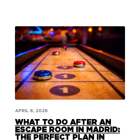
APRIL 8, 2026
WHAT TO DO AFTER AN
ESCAPE ROOM IN MADRID:
THE PERFECT PLAN IN