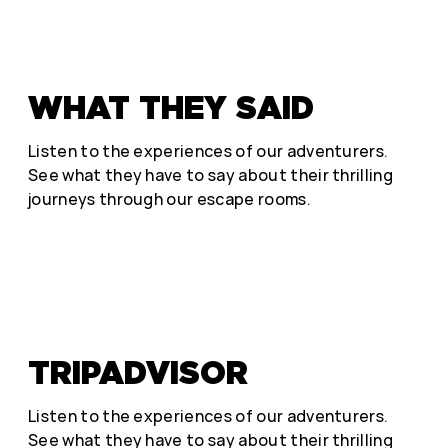
WHAT THEY SAID
Listen to the experiences of our adventurers.
See what they have to say about their thrilling
journeys through our escape rooms.
TRIPADVISOR
Listen to the experiences of our adventurers.
See what they have to say about their thrilling