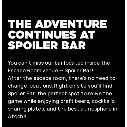
THE ADVENTURE
CONTINUES AT
SPOILER BAR
You can’t miss our bar located inside the
Escape Room venue — Spoiler Bar!
After the escape room, there's no need to
change locations. Right on site you'll find
Spoiler Bar, the perfect spot to relive the
game while enjoying craft beers, cocktails,
sharing plates, and the best atmosphere in
Atocha.