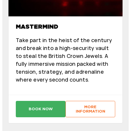
MASTERMIND
Take part in the heist of the century
and break into a high-security vault
to steal the British Crown Jewels. A
fully immersive mission packed with
tension, strategy, and adrenaline
where every second counts.
MORE
BOOK NOW
:
:
INFORMATION
M
M
A
A
S
S
T
T