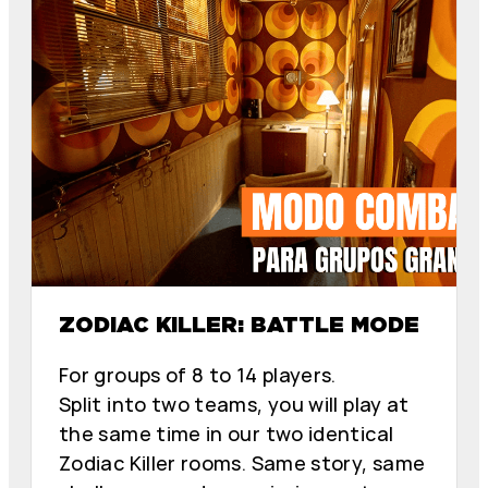
E
E
L
L
Z
Z
O
O
D
D
I
I
A
A
C
C
O
O
ZODIAC KILLER: BATTLE MODE
For groups of 8 to 14 players.
Split into two teams, you will play at
the same time in our two identical
Zodiac Killer rooms. Same story, same