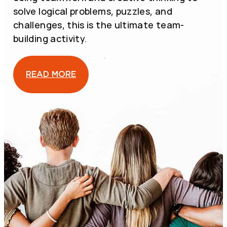
D
D
solve logical problems, puzzles, and
O
O
C
C
challenges, this is the ultimate team-
O
O
M
M
building activity.
B
B
A
A
T
T
E
E
READ MORE