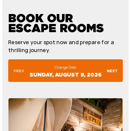
BOOK OUR
ESCAPE ROOMS
Reserve your spot now and prepare for a
thrilling journey.
Change Date
PREV
NEXT
SUNDAY, AUGUST 9, 2026