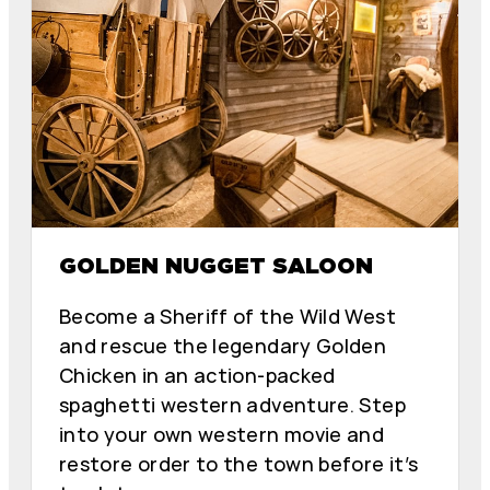
GOLDEN NUGGET SALOON
Become a Sheriff of the Wild West
and rescue the legendary Golden
Chicken in an action-packed
spaghetti western adventure. Step
into your own western movie and
restore order to the town before it’s