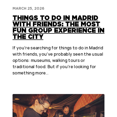
MARCH 25, 2026
THINGS TO DO IN MADRID
WITH FRIENDS: THE MOST
FUN GROUP EXPERIENCE IN
THE CITY
If you’re searching for things to do in Madrid
with friends, you’ve probably seen the usual
options: museums, walking tours or
traditional food. But if you’re looking for
something more…