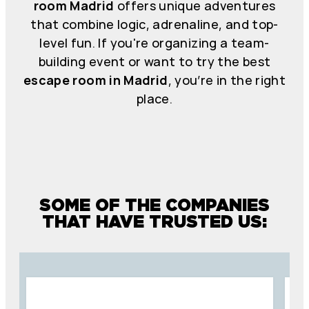
room Madrid
offers unique adventures
that combine logic, adrenaline, and top-
level fun. If you're organizing a team-
building event or want to try the best
escape room in Madrid
, you’re in the right
place.
SOME OF THE COMPANIES
THAT HAVE TRUSTED US: