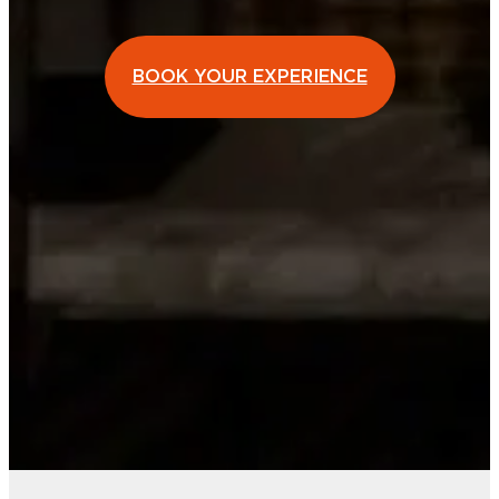
BOOK YOUR EXPERIENCE