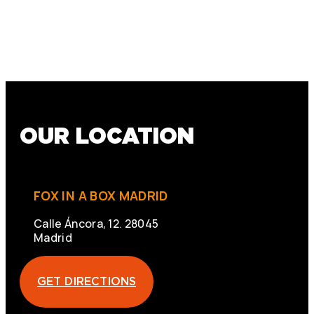
OUR LOCATION
FOX IN A BOX MADRID
Calle Áncora, 12. 28045
Madrid
GET DIRECTIONS