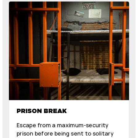
E
E
R
R
M
M
I
I
N
N
D
D
PRISON BREAK
Escape from a maximum-security
prison before being sent to solitary