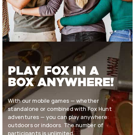
PLAY FOX IN A
BOX ANYWHERE!
With our mobile games — whether
standalone or combined with Fox Hunt
adventures — you can play anywhere:
outdoors or indoors. The number of
participants is unlimited…