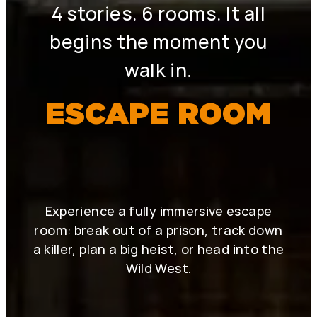
4 stories. 6 rooms. It all
begins the moment you
walk in.
ESCAPE ROOM
Experience a fully immersive escape
room: break out of a prison, track down
a killer, plan a big heist, or head into the
Wild West.