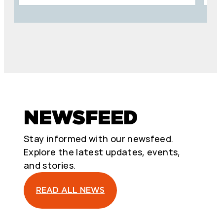
NEWSFEED
Stay informed with our newsfeed.
Explore the latest updates, events,
and stories.
READ ALL NEWS