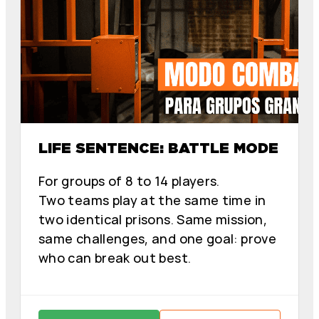
LIFE SENTENCE: BATTLE MODE
For groups of 8 to 14 players.
Two teams play at the same time in
two identical prisons. Same mission,
same challenges, and one goal: prove
who can break out best.