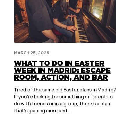
MARCH 25, 2026
WHAT TO DO IN EASTER
WEEK IN MADRID: ESCAPE
ROOM, ACTION, AND BAR
Tired of the same old Easter plans in Madrid?
If you’re looking for something different to
do with friends or in a group, there’s a plan
that’s gaining more and…