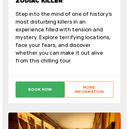
ZODIAC KILLER
Step into the mind of one of history’s
most disturbing killers in an
experience filled with tension and
mystery. Explore terrifying locations,
face your fears, and discover
whether you can make it out alive
from this chilling tour.
MORE
BOOK NOW
:
:
INFORMATION
A
A
S
S
E
E
S
S
I
I
N
N
O
O
D
D