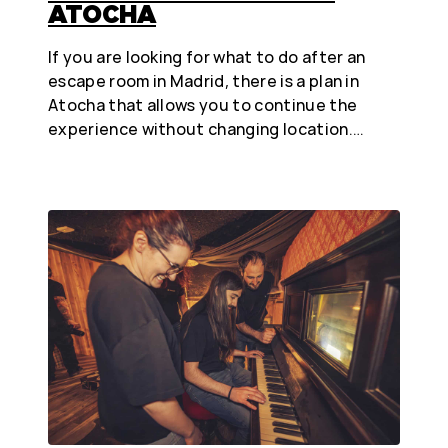
ATOCHA
If you are looking for what to do after an
escape room in Madrid, there is a plan in
Atocha that allows you to continue the
experience without changing location.…