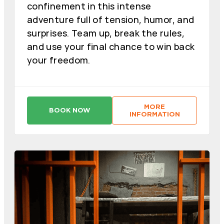
confinement in this intense
adventure full of tension, humor, and
surprises. Team up, break the rules,
and use your final chance to win back
your freedom.
MORE
BOOK NOW
:
:
INFORMATION
C
C
A
A
D
D
E
E
N
N
A
A
P
P
E
E
R
R
P
P
E
E
T
T
U
U
A
A