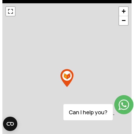
+
−
Can I help you?