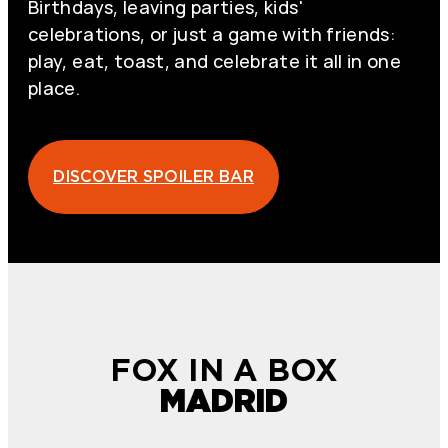
Birthdays, leaving parties, kids'
celebrations, or just a game with friends:
play, eat, toast, and celebrate it all in one
place.
DISCOVER SPOILER BAR
FOX IN A BOX
MADRID