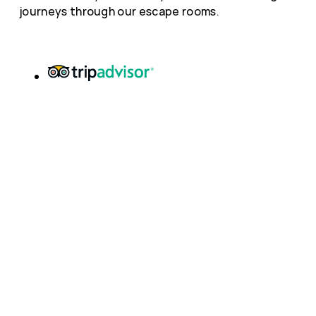
journeys through our escape rooms.