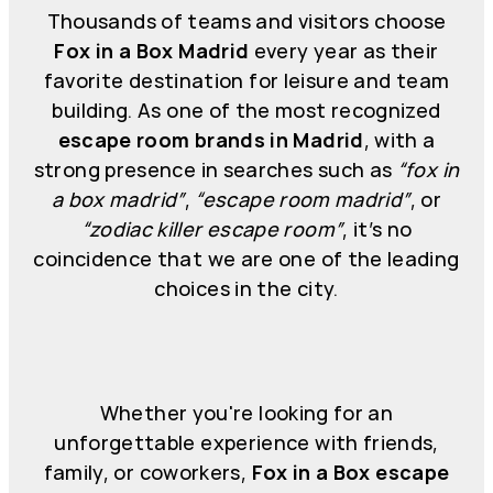
Thousands of teams and visitors choose
Fox in a Box Madrid
every year as their
favorite destination for leisure and team
building. As one of the most recognized
escape room brands in Madrid
, with a
strong presence in searches such as
“fox in
a box madrid”
,
“escape room madrid”
, or
“zodiac killer escape room”
, it’s no
coincidence that we are one of the leading
choices in the city.
Whether you're looking for an
unforgettable experience with friends,
family, or coworkers,
Fox in a Box escape