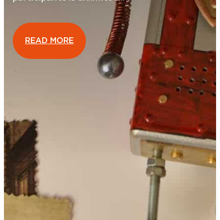
READ MORE