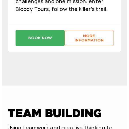
challenges and one mission: enter
Bloody Tours, follow the killer’s trail.
MORE
BOOK NOW
:
:
INFORMATION
A
A
S
S
E
E
S
S
I
I
N
N
O
O
D
D
E
E
L
L
Z
Z
O
O
D
D
I
I
A
A
TEAM BUILDING
C
C
O
O
:
:
M
M
O
O
Using teamwork and creative thinking to