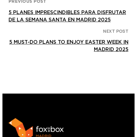
PREVIOUS POST
5 PLANES IMPRESCINDIBLES PARA DISFRUTAR
DE LA SEMANA SANTA EN MADRID 2025
NEXT POST
5 MUST-DO PLANS TO ENJOY EASTER WEEK IN
MADRID 2025