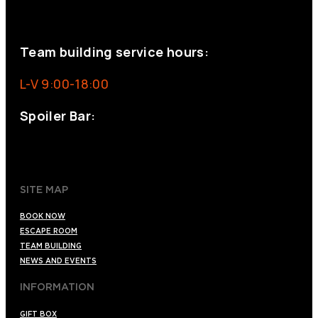
eventos@eventeam.es
eventeam.es
Team building service hours:
L-V 9:00-18:00
Spoiler Bar:
+34 910176254
spoilerbarmadrid.com
SITE MAP
BOOK NOW
ESCAPE ROOM
TEAM BUILDING
NEWS AND EVENTS
INFORMATION
GIFT BOX