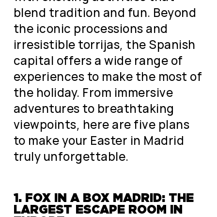
blend tradition and fun. Beyond
the iconic processions and
irresistible torrijas, the Spanish
capital offers a wide range of
experiences to make the most of
the holiday. From immersive
adventures to breathtaking
viewpoints, here are five plans
to make your Easter in Madrid
truly unforgettable.
1. FOX IN A BOX MADRID: THE
LARGEST ESCAPE ROOM IN