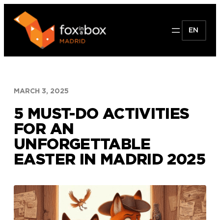
Skip
to
EN
content
MARCH 3, 2025
5 MUST-DO ACTIVITIES
FOR AN
UNFORGETTABLE
EASTER IN MADRID 2025