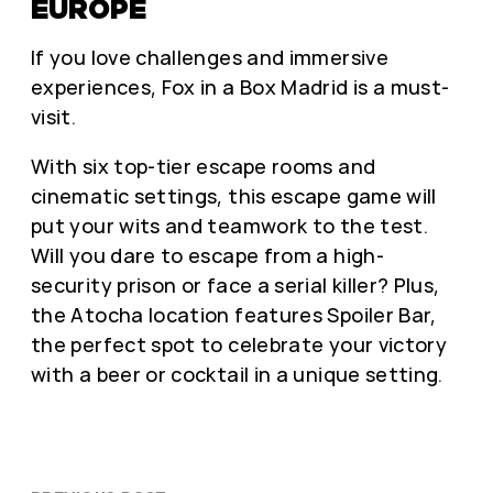
EUROPE
If you love challenges and immersive
experiences, Fox in a Box Madrid is a must-
visit.
With six top-tier escape rooms and
cinematic settings, this escape game will
put your wits and teamwork to the test.
Will you dare to escape from a high-
security prison or face a serial killer? Plus,
the Atocha location features Spoiler Bar,
the perfect spot to celebrate your victory
with a beer or cocktail in a unique setting.