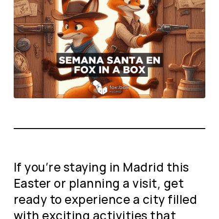
If you’re staying in Madrid this
Easter or planning a visit, get
ready to experience a city filled
with exciting activities that