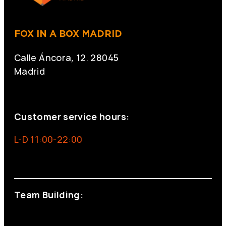
FOX IN A BOX MADRID
Calle Áncora, 12. 28045
Madrid
+34 691 666 715
Customer service hours:
L-D 11:00-22:00
info@foxinaboxmadrid.com
Team Building:
+34 644 713 148
+34 644 523 911