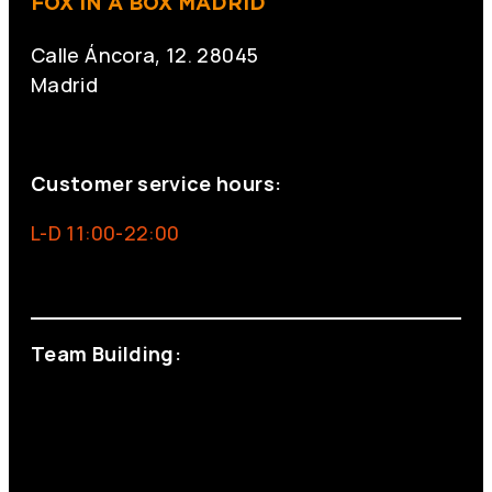
FOX IN A BOX MADRID
Calle Áncora, 12. 28045
Madrid
+34 691 666 715
Customer service hours:
L-D 11:00-22:00
info@foxinaboxmadrid.com
Team Building:
+34 644 713 148
+34 644 523 911
eventos@eventeam.es
eventeam.es