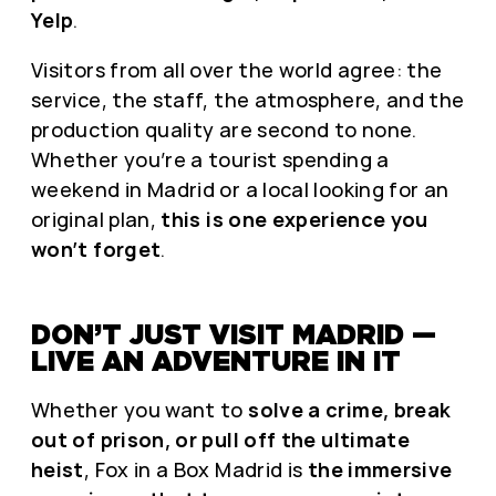
Yelp
.
Visitors from all over the world agree: the
service, the staff, the atmosphere, and the
production quality are second to none.
Whether you’re a tourist spending a
weekend in Madrid or a local looking for an
original plan,
this is one experience you
won’t forget
.
DON’T JUST VISIT MADRID —
LIVE AN ADVENTURE IN IT
Whether you want to
solve a crime, break
out of prison, or pull off the ultimate
heist
, Fox in a Box Madrid is
the immersive