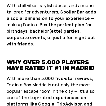
With chill vibes, stylish decor, and a menu
tailored for adventurers,
Spoiler Bar adds
a social dimension to your experience
—
making Fox in a Box
the perfect plan for
birthdays, bachelor(ette) parties,
corporate events, or just a fun night out
with friends
.
WHY OVER 5.000 PLAYERS
HAVE RATED IT #1 IN MADRID
With
more than 5.000 five-star reviews
,
Fox in a Box Madrid is not only the most
popular escape room in the city — it’s also
one of the
top-rated experiences on
platforms like Google, TripAdvisor, and