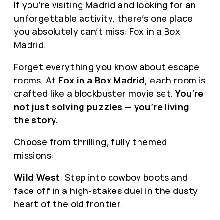
If you’re visiting Madrid and looking for an
unforgettable activity, there’s one place
you absolutely can’t miss: Fox in a Box
Madrid.
Forget everything you know about escape
rooms. At
Fox in a Box Madrid
, each room is
crafted like a blockbuster movie set.
You’re
not just solving puzzles — you’re living
the story.
Choose from thrilling, fully themed
missions:
Wild West
: Step into cowboy boots and
face off in a high-stakes duel in the dusty
heart of the old frontier.