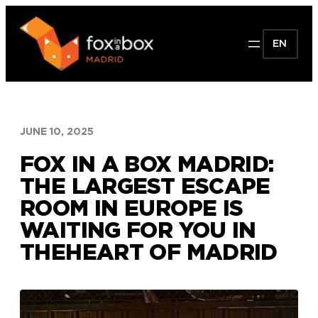
Skip
to
EN
content
JUNE 10, 2025
FOX IN A BOX MADRID:
THE LARGEST ESCAPE
ROOM IN EUROPE IS
WAITING FOR YOU IN
THEHEART OF MADRID