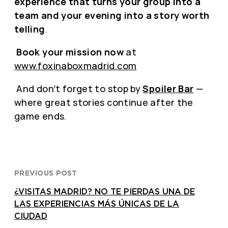
experience that turns your group into a
team and your evening into a story worth
telling
.
Book your mission now
at
www.foxinaboxmadrid.com
And don’t forget to stop by
Spoiler Bar
—
where great stories continue after the
game ends.
PREVIOUS POST
¿VISITAS MADRID? NO TE PIERDAS UNA DE
LAS EXPERIENCIAS MÁS ÚNICAS DE LA
CIUDAD