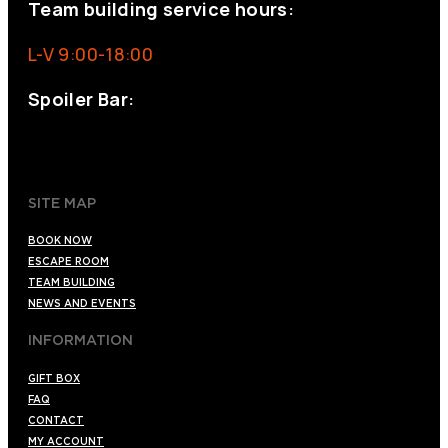
Team building service hours:
L-V 9:00-18:00
Spoiler Bar:
+34 910176254
spoilerbarmadrid.com
SITE MAP
BOOK NOW
ESCAPE ROOM
TEAM BUILDING
NEWS AND EVENTS
INFORMATION
GIFT BOX
FAQ
CONTACT
MY ACCOUNT