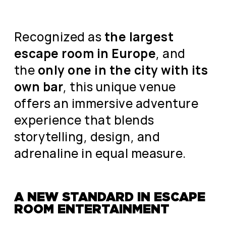
Recognized as
the largest
escape room in Europe
, and
the
only one in the city with its
own bar
, this unique venue
offers an immersive adventure
experience that blends
storytelling, design, and
adrenaline in equal measure.
A NEW STANDARD IN ESCAPE
ROOM ENTERTAINMENT