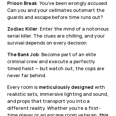
Prison Break
: You’ve been wrongly accused.
Can you and your cellmates outsmart the
guards and escape before time runs out?
Zodiac Killer
: Enter the mind of a notorious
serial killer. The clues are chilling, and your
survival depends on every decision.
The Bank Job
: Become part of an elite
criminal crew and execute a perfectly
timed heist — but watch out, the cops are
never far behind.
Every room is
meticulously designed
with
realistic sets, immersive lighting and sound,
and props that transport you into a
different reality. Whether you’re a first-
time player or an escape room veteran,
this