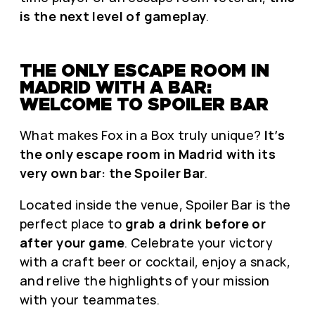
is the next level of gameplay
.
THE ONLY ESCAPE ROOM IN
MADRID WITH A BAR:
WELCOME TO SPOILER BAR
What makes Fox in a Box truly unique?
It’s
the only escape room in Madrid with its
very own bar: the Spoiler Bar
.
Located inside the venue, Spoiler Bar is the
perfect place to
grab a drink before or
after your game
. Celebrate your victory
with a craft beer or cocktail, enjoy a snack,
and relive the highlights of your mission
with your teammates.