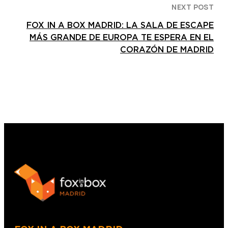
NEXT POST
FOX IN A BOX MADRID: LA SALA DE ESCAPE
MÁS GRANDE DE EUROPA TE ESPERA EN EL
CORAZÓN DE MADRID