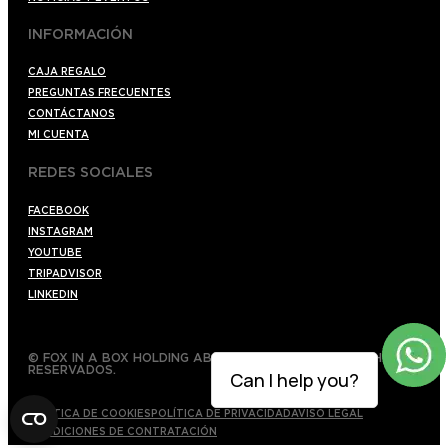
INFORMACIÓN
CAJA REGALO
PREGUNTAS FRECUENTES
CONTÁCTANOS
MI CUENTA
REDES SOCIALES
FACEBOOK
INSTAGRAM
YOUTUBE
TRIPADVISOR
LINKEDIN
© FOX IN A BOX HOLDING AB 2022 TODOS LOS DERECHOS
RESERVADOS.
Can I help you?
POLÍTICA DE COOKIES
POLÍTICA DE PRIVACIDAD
AVISO LEGAL
CONDICIONES DE CONTRATACIÓN