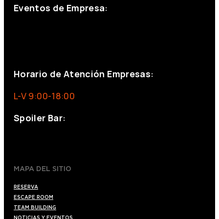
Eventos de Empresa:
+34 644 713 148
+34 644 523 911
eventos@eventeam.es
eventeam.es
Horario de Atención Empresas:
L-V 9:00-18:00
Spoiler Bar:
+34 910176254
spoilerbarmadrid.com
MAPA DEL SITIO
RESERVA
ESCAPE ROOM
TEAM BUILDING
NOTICIAS Y EVENTOS