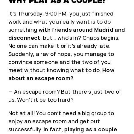
WHY PLAY AS A COUPLE?
It’s Thursday, 9:00 PM, you just finished
work and what you really want is to do
something
with friends around Madrid and
disconnect
, but… who’s in? Chaos begins.
No one can make it or it’s already late.
Suddenly, a ray of hope, you manage to
convince someone and the two of you
meet without knowing what to do.
How
about an escape room?
— An escape room? But there’s just two of
us. Won’t it be too hard?
Not at all! You don’t need a big group to
enjoy an escape room and get out
successfully. In fact,
playing as a couple