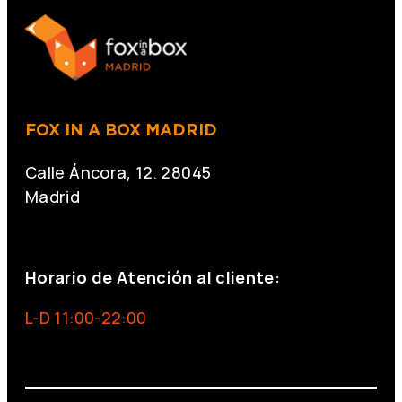
FOX IN A BOX MADRID
Calle Áncora, 12. 28045
Madrid
+34 691 666 715
Horario de Atención al cliente:
L-D 11:00-22:00
info@foxinaboxmadrid.com