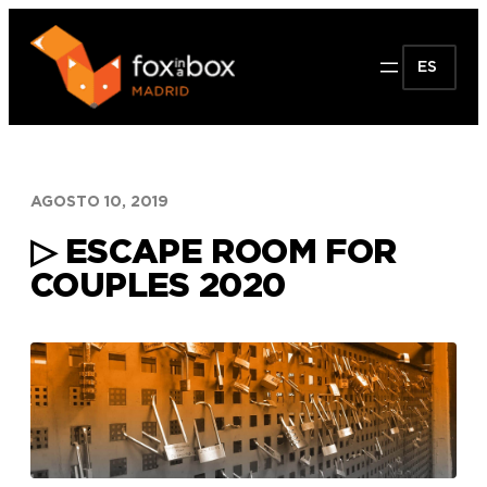
Saltar
al
ES
contenido
AGOSTO 10, 2019
▷ ESCAPE ROOM FOR
COUPLES 2020