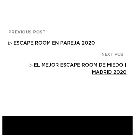
PREVIOUS POST
▷ ESCAPE ROOM EN PAREJA 2020
NEXT POST
▷ EL MEJOR ESCAPE ROOM DE MIEDO |
MADRID 2020