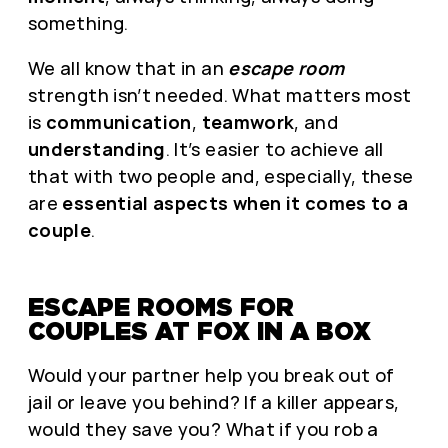
something.
We all know that in an
escape room
strength isn’t needed. What matters most
is
communication
,
teamwork
, and
understanding
. It’s easier to achieve all
that with two people and, especially, these
are
essential aspects when it comes to a
couple
.
ESCAPE ROOMS FOR
COUPLES AT FOX IN A BOX
Would your partner help you break out of
jail or leave you behind? If a killer appears,
would they save you? What if you rob a