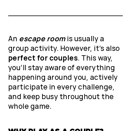
An
escape room
is usually a
group activity. However, it’s also
perfect for couples
. This way,
you’ll stay aware of everything
happening around you, actively
participate in every challenge,
and keep busy throughout the
whole game.