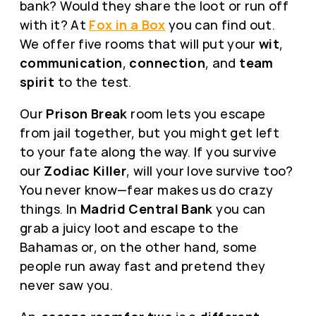
bank? Would they share the loot or run off
with it? At
Fox in a Box
you can find out.
We offer five rooms that will put your
wit
,
communication
,
connection
, and
team
spirit
to the test.
Our
Prison Break
room lets you escape
from jail together, but you might get left
to your fate along the way. If you survive
our
Zodiac Killer
, will your love survive too?
You never know—fear makes us do crazy
things. In
Madrid Central Bank
you can
grab a juicy loot and escape to the
Bahamas or, on the other hand, some
people run away fast and pretend they
never saw you.