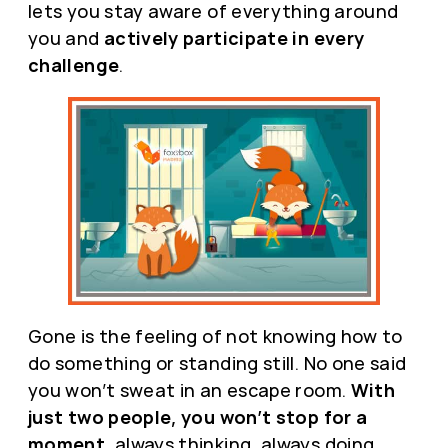
lets you stay aware of everything around
you and
actively participate in every
challenge
.
Gone is the feeling of not knowing how to
do something or standing still. No one said
you won’t sweat in an escape room.
With
just two people, you won’t stop for a
moment
, always thinking, always doing