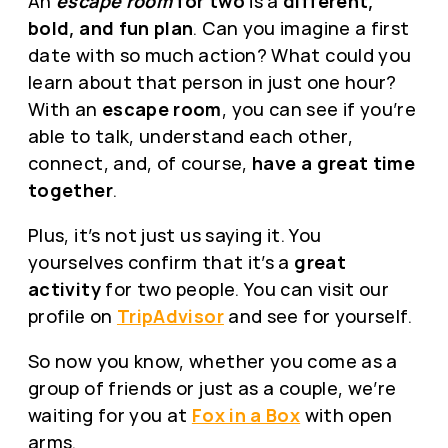
An
escape room
for two
is a
different,
bold, and fun plan
. Can you imagine a first
date with so much action? What could you
learn about that person in just one hour?
With an
escape room
, you can see if you’re
able to talk, understand each other,
connect, and, of course,
have a great time
together
.
Plus, it’s not just us saying it. You
yourselves confirm that it’s a
great
activity
for two people. You can visit our
profile on
TripAdvisor
and see for yourself.
So now you know, whether you come as a
group of friends or just as a couple, we’re
waiting for you at
Fox in a Box
with open
arms.