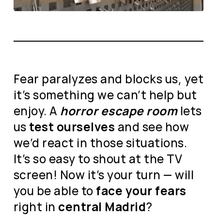
Fear paralyzes and blocks us, yet
it’s something we can’t help but
enjoy. A
horror escape room
lets
us
test ourselves
and see how
we’d react in those situations.
It’s so easy to shout at the TV
screen! Now it’s your turn — will
you be able to
face your fears
right in
central Madrid
?