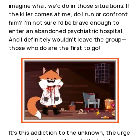
imagine what we’d do in those situations. If
the killer comes at me, do I run or confront
him? I’m not sure I’d be brave enough to
enter an abandoned psychiatric hospital.
And I definitely wouldn’t leave the group—
those who do are the first to go!
It’s this addiction to the unknown, the urge