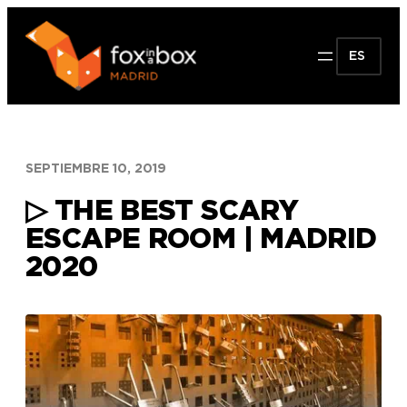
Saltar
al
ES
contenido
SEPTIEMBRE 10, 2019
▷ THE BEST SCARY
ESCAPE ROOM | MADRID
2020