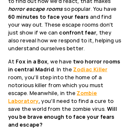
to find out how we’d react, that makes
horror escape rooms
so popular. You have
60 minutes to face your fears
and find
your way out. These escape rooms don’t
just show if we can
confront fear
, they
also reveal how we respond to it, helping us
understand ourselves better.
At
Fox in a Box
, we have
two horror rooms
in central Madrid
. In the
Zodiac Killer
room, you’ll step into the home of a
notorious killer from which you must
escape. Meanwhile, in the
Zombie
Laboratory
, you’ll need to find a cure to
save the world from the zombie virus.
Will
you be brave enough to face your fears
and escape?