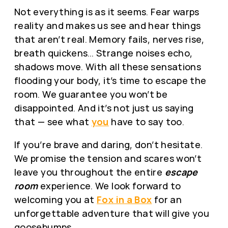
Not everything is as it seems. Fear warps
reality and makes us see and hear things
that aren’t real. Memory fails, nerves rise,
breath quickens… Strange noises echo,
shadows move. With all these sensations
flooding your body, it’s time to escape the
room. We guarantee you won’t be
disappointed. And it’s not just us saying
that — see what
you
have to say too.
If you’re brave and daring, don’t hesitate.
We promise the tension and scares won’t
leave you throughout the entire
escape
room
experience. We look forward to
welcoming you at
Fox in a Box
for an
unforgettable adventure that will give you
goosebumps.