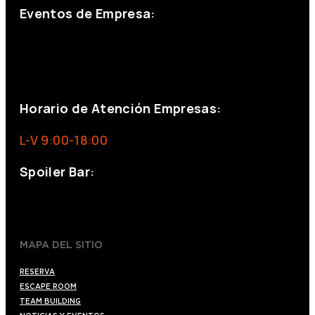
Eventos de Empresa:
+34 644 713 148
+34 644 523 911
eventos@eventeam.es
eventeam.es
Horario de Atención Empresas:
L-V 9:00-18:00
Spoiler Bar:
+34 910176254
spoilerbarmadrid.com
MAPA DEL SITIO
RESERVA
ESCAPE ROOM
TEAM BUILDING