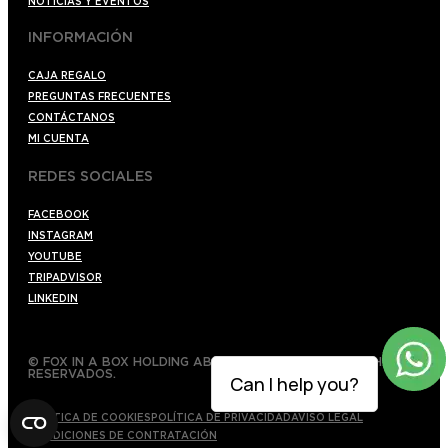
NOTICIAS Y EVENTOS
INFORMACIÓN
CAJA REGALO
PREGUNTAS FRECUENTES
CONTÁCTANOS
MI CUENTA
REDES SOCIALES
FACEBOOK
INSTAGRAM
YOUTUBE
TRIPADVISOR
LINKEDIN
© FOX IN A BOX HOLDING AB 2022 TODOS LOS DERECHOS
RESERVADOS.
Can I help you?
POLÍTICA DE COOKIES
POLÍTICA DE PRIVACIDAD
AVISO LEGAL
CONDICIONES DE CONTRATACIÓN