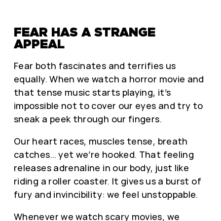
FEAR HAS A STRANGE
APPEAL
Fear both fascinates and terrifies us
equally. When we watch a horror movie and
that tense music starts playing, it’s
impossible not to cover our eyes and try to
sneak a peek through our fingers.
Our heart races, muscles tense, breath
catches… yet we’re hooked. That feeling
releases adrenaline in our body, just like
riding a roller coaster. It gives us a burst of
fury and invincibility: we feel unstoppable.
Whenever we watch scary movies, we