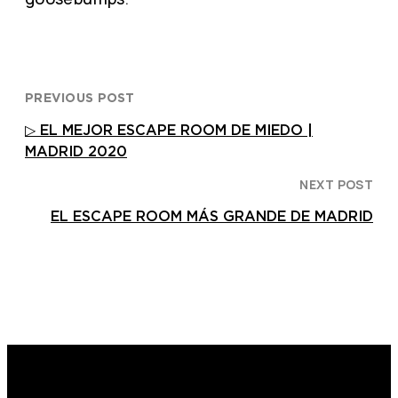
PREVIOUS POST
▷ EL MEJOR ESCAPE ROOM DE MIEDO |
MADRID 2020
NEXT POST
EL ESCAPE ROOM MÁS GRANDE DE MADRID