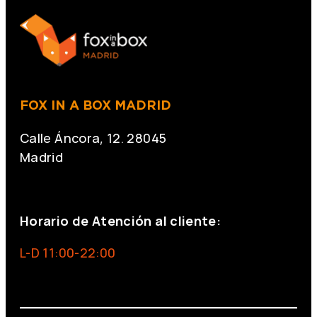
FOX IN A BOX MADRID
Calle Áncora, 12. 28045
Madrid
+34 691 666 715
Horario de Atención al cliente:
L-D 11:00-22:00
info@foxinaboxmadrid.com