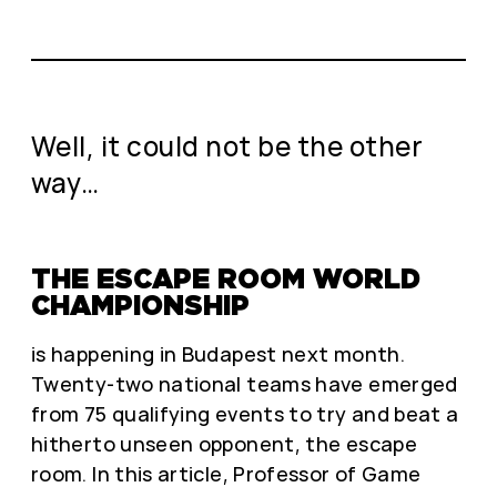
Well, it could not be the other
way…
THE ESCAPE ROOM WORLD
CHAMPIONSHIP
is happening in Budapest next month.
Twenty-two national teams have emerged
from 75 qualifying events to try and beat a
hitherto unseen opponent, the escape
room. In this article, Professor of Game