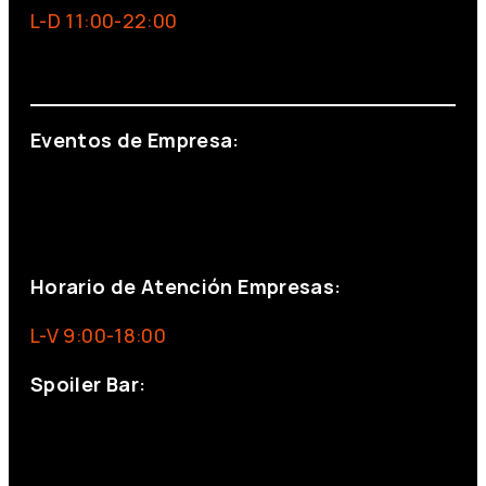
L-D 11:00-22:00
info@foxinaboxmadrid.com
Eventos de Empresa:
+34 644 713 148
+34 644 523 911
eventos@eventeam.es
eventeam.es
Horario de Atención Empresas:
L-V 9:00-18:00
Spoiler Bar:
+34 910176254
spoilerbarmadrid.com