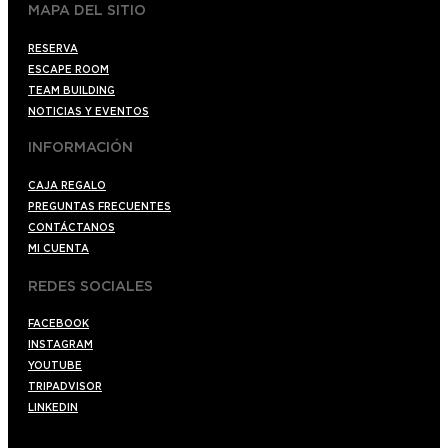
MAPA DEL SITIO
RESERVA
ESCAPE ROOM
TEAM BUILDING
NOTICIAS Y EVENTOS
INFORMACIÓN
CAJA REGALO
PREGUNTAS FRECUENTES
CONTÁCTANOS
MI CUENTA
REDES SOCIALES
FACEBOOK
INSTAGRAM
YOUTUBE
TRIPADVISOR
LINKEDIN