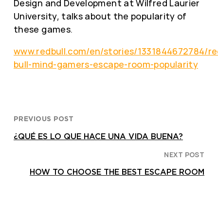
Design and Development at Wilfred Laurier
University, talks about the popularity of
these games.
www.redbull.com/en/stories/1331844672784/re
bull-mind-gamers-escape-room-popularity
PREVIOUS POST
¿QUÉ ES LO QUE HACE UNA VIDA BUENA?
NEXT POST
HOW TO CHOOSE THE BEST ESCAPE ROOM