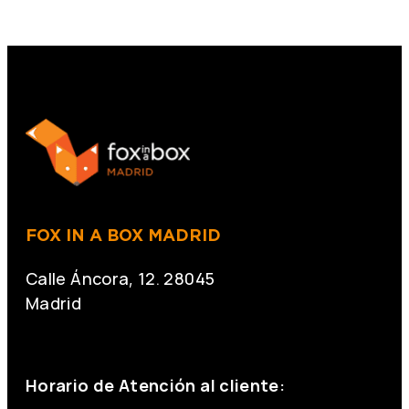
FOX IN A BOX MADRID
Calle Áncora, 12. 28045
Madrid
+34 691 666 715
Horario de Atención al cliente: