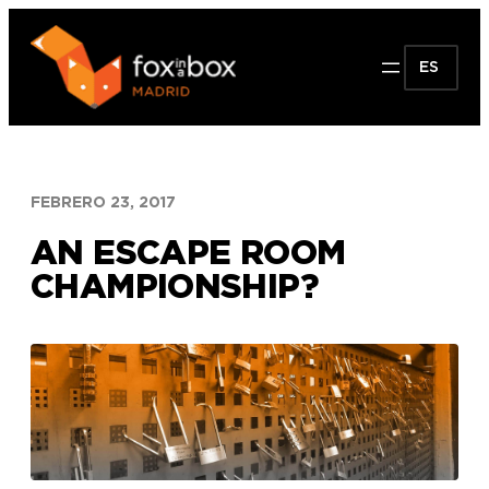
Saltar
al
ES
contenido
FEBRERO 23, 2017
AN ESCAPE ROOM
CHAMPIONSHIP?