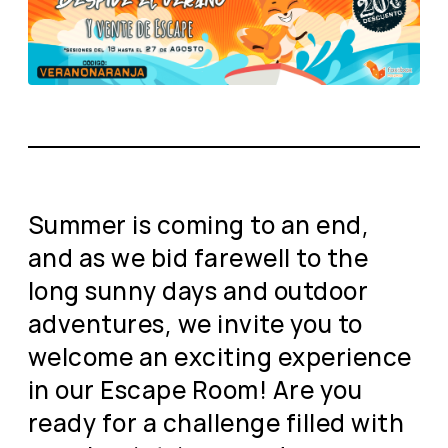
Summer is coming to an end,
and as we bid farewell to the
long sunny days and outdoor
adventures, we invite you to
welcome an exciting experience
in our Escape Room! Are you
ready for a challenge filled with