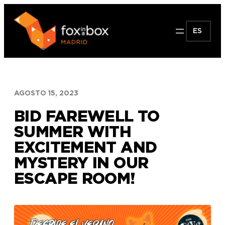
Saltar
al
ES
contenido
AGOSTO 15, 2023
BID FAREWELL TO
SUMMER WITH
EXCITEMENT AND
MYSTERY IN OUR
ESCAPE ROOM!