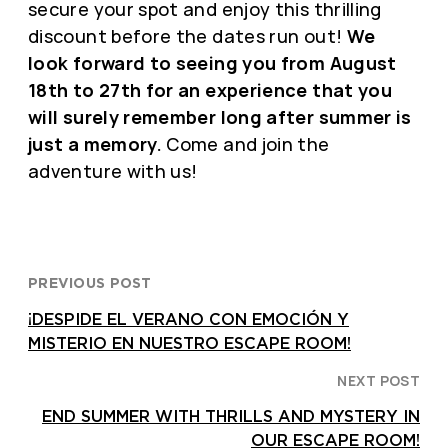
secure your spot and enjoy this thrilling
discount before the dates run out!
We
look forward to seeing you from August
18th to 27th for an experience that you
will surely remember long after summer is
just a memory.
Come and join the
adventure with us!
PREVIOUS POST
¡DESPIDE EL VERANO CON EMOCIÓN Y
MISTERIO EN NUESTRO ESCAPE ROOM!
NEXT POST
END SUMMER WITH THRILLS AND MYSTERY IN
OUR ESCAPE ROOM!