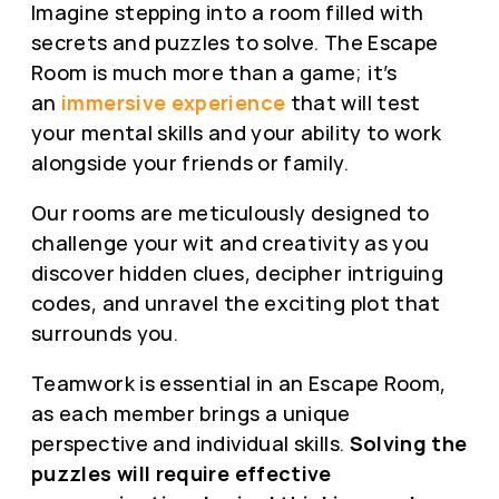
Imagine stepping into a room filled with
secrets and puzzles to solve. The Escape
Room is much more than a game; it’s
an
immersive experience
that will test
your mental skills and your ability to work
alongside your friends or family.
Our rooms are meticulously designed to
challenge your wit and creativity as you
discover hidden clues, decipher intriguing
codes, and unravel the exciting plot that
surrounds you.
Teamwork is essential in an Escape Room,
as each member brings a unique
perspective and individual skills.
Solving the
puzzles will require effective