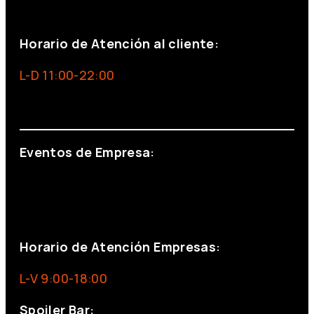
+34 691 666 715
Horario de Atención al cliente:
L-D 11:00-22:00
info@foxinaboxmadrid.com
Eventos de Empresa:
+34 644 713 148
+34 644 523 911
eventos@eventeam.es
eventeam.es
Horario de Atención Empresas:
L-V 9:00-18:00
Spoiler Bar: