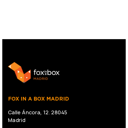
FOX IN A BOX MADRID
Calle Áncora, 12. 28045
Madrid