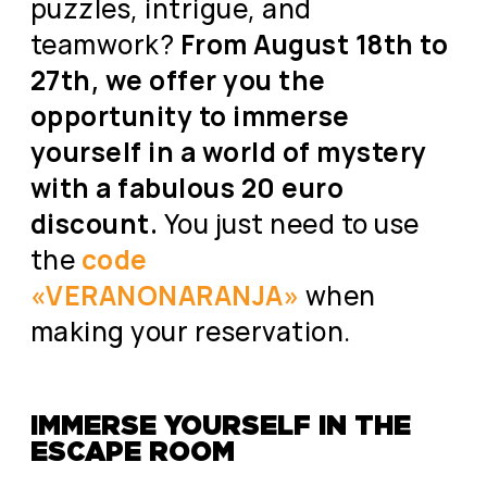
puzzles, intrigue, and
teamwork?
From August 18th to
27th, we offer you the
opportunity to immerse
yourself in a world of mystery
with a fabulous 20 euro
discount.
You just need to use
the
code
«VERANONARANJA»
when
making your reservation.
IMMERSE YOURSELF IN THE
ESCAPE ROOM