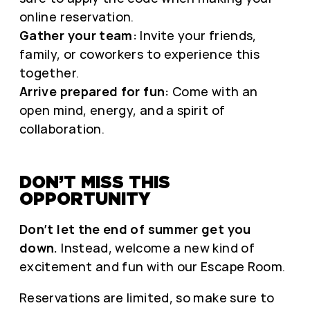
online reservation.
Gather your team:
Invite your friends,
family, or coworkers to experience this
together.
Arrive prepared for fun:
Come with an
open mind, energy, and a spirit of
collaboration.
DON’T MISS THIS
OPPORTUNITY
Don’t let the end of summer get you
down.
Instead, welcome a new kind of
excitement and fun with our Escape Room.
Reservations are limited, so make sure to