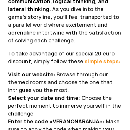
communication, logical thinking, and
lateral thinking.
As you dive into the
game’s storyline, you’ll feel transported to
a parallel world where excitement and
adrenaline intertwine with the satisfaction
of solving each challenge.
To take advantage of our special 20 euro
discount, simply follow these
simple steps:
Visit our website:
Browse through our
themed rooms and choose the one that
intrigues you the most.
Select your date and time:
Choose the
perfect moment to immerse yourself in the
challenge.
Enter the code «VERANONARANJA»:
Make
sure to apply the code when making your