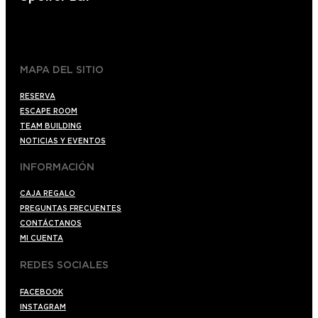
+34 910176254
spoilerbarmadrid.com
MAPA DEL SITIO
RESERVA
ESCAPE ROOM
TEAM BUILDING
NOTICIAS Y EVENTOS
INFORMACIÓN
CAJA REGALO
PREGUNTAS FRECUENTES
CONTÁCTANOS
MI CUENTA
REDES SOCIALES
FACEBOOK
INSTAGRAM