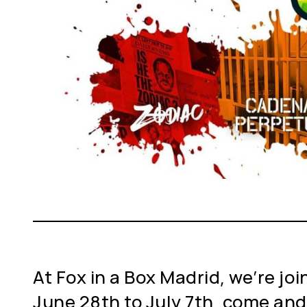
At Fox in a Box Madrid, we’re joi
June 28th to July 7th, come and