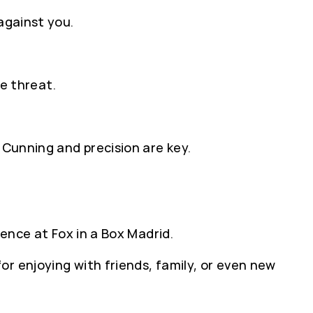
against you.
ie threat.
 Cunning and precision are key.
ience at Fox in a Box Madrid.
r enjoying with friends, family, or even new