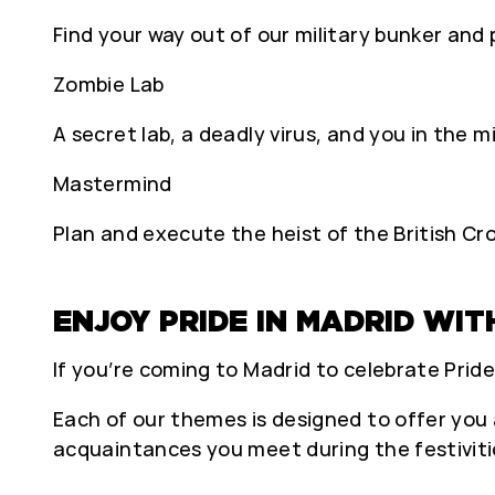
Find your way out of our military bunker and
Zombie Lab
A secret lab, a deadly virus, and you in the m
Mastermind
Plan and execute the heist of the British Cr
ENJOY PRIDE IN MADRID WIT
If you’re coming to Madrid to celebrate Pride
Each of our themes is designed to offer you 
acquaintances you meet during the festiviti