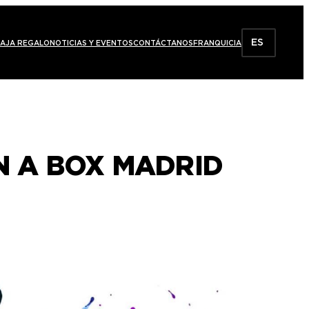
ES
AJA REGALO
NOTICIAS Y EVENTOS
CONTÁCTANOS
FRANQUICIA
IN A BOX MADRID