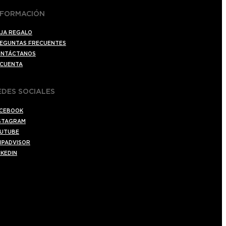
NFORMACIÓN
JA REGALO
EGUNTAS FRECUENTES
NTÁCTANOS
 CUENTA
EDES SOCIALES
CEBOOK
STAGRAM
UTUBE
IPADVISOR
NKEDIN