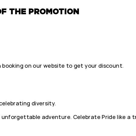
OF THE PROMOTION
ooking on our website to get your discount.
celebrating diversity.
 an unforgettable adventure. Celebrate Pride like a