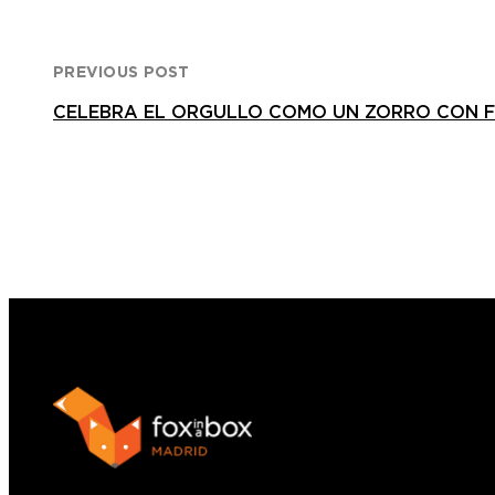
PREVIOUS POST
CELEBRA EL ORGULLO COMO UN ZORRO CON F