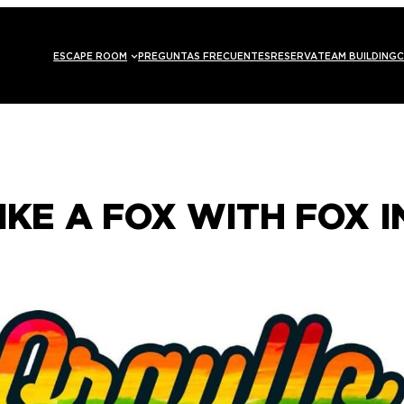
ESCAPE ROOM
PREGUNTAS FRECUENTES
RESERVA
TEAM BUILDING
C
IKE A FOX WITH FOX 