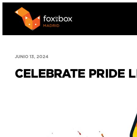
Saltar
al
contenido
JUNIO 13, 2024
CELEBRATE PRIDE L