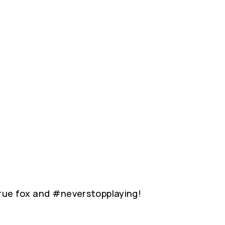
 true fox and #neverstopplaying!