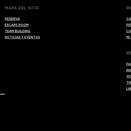
MAPA DEL SITIO
I
RESERVA
CA
ESCAPE ROOM
PR
TEAM BUILDING
CO
NOTICIAS Y EVENTOS
MI
R
FA
IN
YO
TR
LI