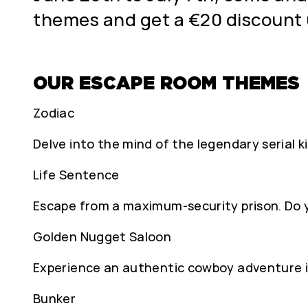
themes and get a €20 discoun
OUR ESCAPE ROOM THEMES
Zodiac
Delve into the mind of the legendary serial ki
Life Sentence
Escape from a maximum-security prison. Do 
Golden Nugget Saloon
Experience an authentic cowboy adventure in
Bunker