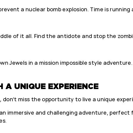
 prevent a nuclear bomb explosion. Time is running 
iddle of it all. Find the antidote and stop the zomb
own Jewels in a mission impossible style adventure.
H A UNIQUE EXPERIENCE
, don’t miss the opportunity to live a unique exper
an immersive and challenging adventure, perfect fo
es.