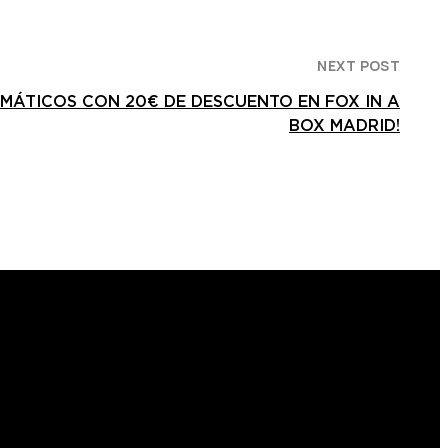
NEXT POST
EMÁTICOS CON 20€ DE DESCUENTO EN FOX IN A
BOX MADRID!