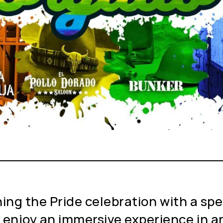
ning the Pride celebration with a spe
 enjoy an immersive experience in an