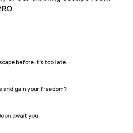
RRO.
scape before it’s too late.
s and gain your freedom?
loon await you.