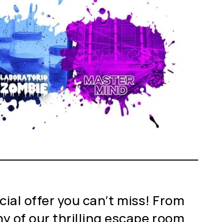
cial offer you can’t miss! From
y of our thrilling escape room