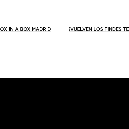
OX IN A BOX MADRID
¡VUELVEN LOS FINDES T