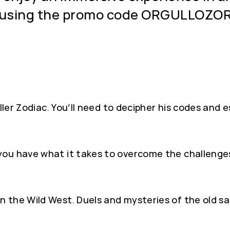
t using the promo code ORGULLOZO
ller Zodiac. You’ll need to decipher his codes and e
you have what it takes to overcome the challenge
 the Wild West. Duels and mysteries of the old sa