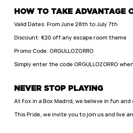
HOW TO TAKE ADVANTAGE 
Valid Dates: From June 28th to July 7th
Discount: €20 off any escape room theme
Promo Code: ORGULLOZORRO
Simply enter the code ORGULLOZORRO when b
NEVER STOP PLAYING
At Fox in a Box Madrid, we believe in fun and 
This Pride, we invite you to join us and live