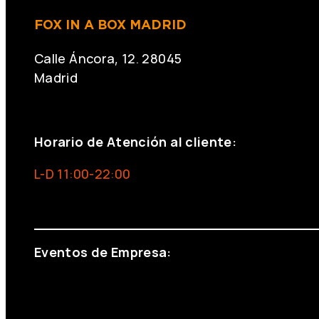
FOX IN A BOX MADRID
Calle Áncora, 12. 28045
Madrid
+34 691 666 715
Horario de Atención al cliente:
L-D 11:00-22:00
info@foxinaboxmadrid.com
Eventos de Empresa:
+34 644 713 148
+34 644 523 911
eventos@eventeam.es
eventeam.es