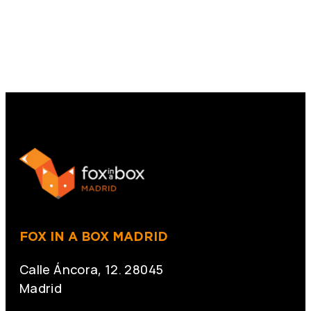
FOX IN A BOX MADRID
Calle Áncora, 12. 28045
Madrid