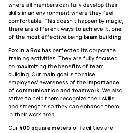
where all members can fully develop their
skills in an environment where they feel
comfortable. This doesn’t happen by magic,
there are different ways to achieve it, one
of the most effective being
team building
.
Fox in a Box
has perfected its corporate
training activities. They are fully focused
on maximizing the benefits of team
building. Our main goal is to raise
employees’ awareness of
the importance
of communication and teamwork
. We also
strive to help them recognize their skills
and strengths so they can enhance them
in their work area.
Our
400 square meters
of facilities are