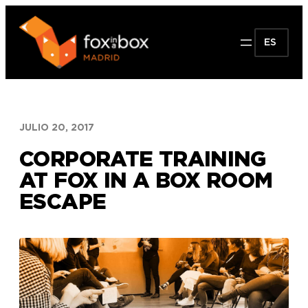
Saltar
al
ES
contenido
JULIO 20, 2017
CORPORATE TRAINING
AT FOX IN A BOX ROOM
ESCAPE