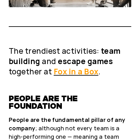
The trendiest activities:
team
building
and
escape games
together at
Fox in a Box
.
PEOPLE ARE THE
FOUNDATION
People are the fundamental pillar of any
company
; although not every team is a
high-performing one — meaning a team