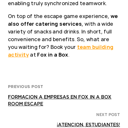
enabling truly synchronized teamwork.
On top of the escape game experience,
we
also offer catering services
, with a wide
variety of snacks and drinks. In short, full
convenience and benefits. So, what are
you waiting for? Book your
team building
activity
at
Fox in a Box
.
PREVIOUS POST
FORMACION A EMPRESAS EN FOX IN A BOX
ROOM ESCAPE
NEXT POST
¡ATENCION, ESTUDIANTES!