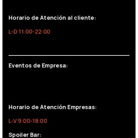
+34 691 666 715
Horario de Atención al cliente:
L-D 11:00-22:00
info@foxinaboxmadrid.com
Eventos de Empresa:
+34 644 713 148
+34 644 523 911
eventos@eventeam.es
eventeam.es
Horario de Atención Empresas:
L-V 9:00-18:00
Spoiler Bar: