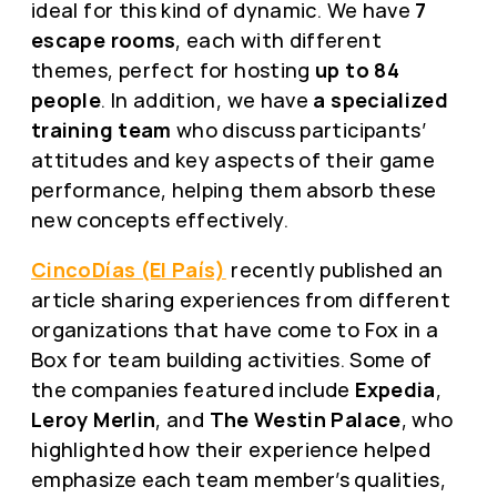
ideal for this kind of dynamic. We have
7
escape rooms
, each with different
themes, perfect for hosting
up to 84
people
. In addition, we have
a specialized
training team
who discuss participants’
attitudes and key aspects of their game
performance, helping them absorb these
new concepts effectively.
CincoDías (El País)
recently published an
article sharing experiences from different
organizations that have come to Fox in a
Box for team building activities. Some of
the companies featured include
Expedia
,
Leroy Merlin
, and
The Westin Palace
, who
highlighted how their experience helped
emphasize each team member’s qualities,