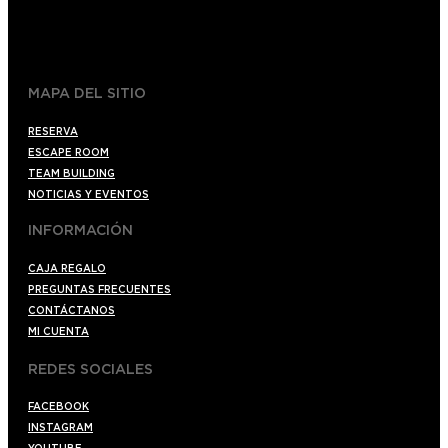
+34 910176254
spoilerbarmadrid.com
MAPA DEL SITIO
RESERVA
ESCAPE ROOM
TEAM BUILDING
NOTICIAS Y EVENTOS
INFORMACIÓN
CAJA REGALO
PREGUNTAS FRECUENTES
CONTÁCTANOS
MI CUENTA
REDES SOCIALES
FACEBOOK
INSTAGRAM