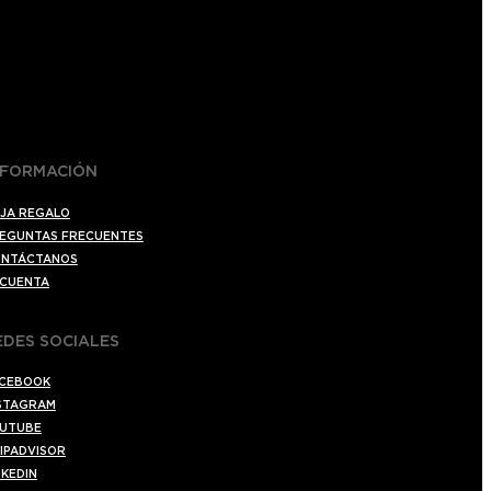
NFORMACIÓN
JA REGALO
EGUNTAS FRECUENTES
NTÁCTANOS
 CUENTA
EDES SOCIALES
CEBOOK
STAGRAM
UTUBE
IPADVISOR
NKEDIN