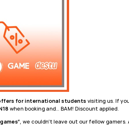
offers for international students
visiting us. If y
N18
when booking and… BAM! Discount applied.
“games”
, we couldn’t leave out our fellow gamers.