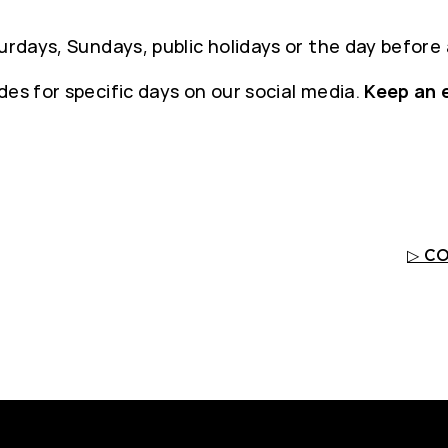
urdays, Sundays, public holidays or the day before 
es for specific days on our social media.
Keep an 
▷ C