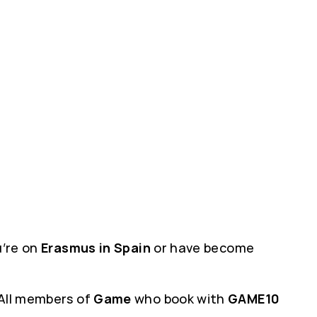
ou’re on
Erasmus in Spain
or have become
 All members of
Game
who book with
GAME10