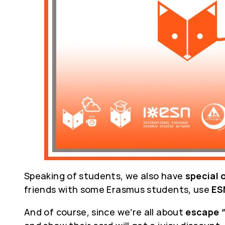
Speaking of students, we also have
special 
friends with some Erasmus students, use
ES
And of course, since we’re all about
escape 