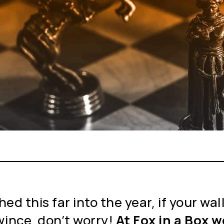
ed this far into the year, if your wa
ince, don’t worry!
At Fox in a Box 