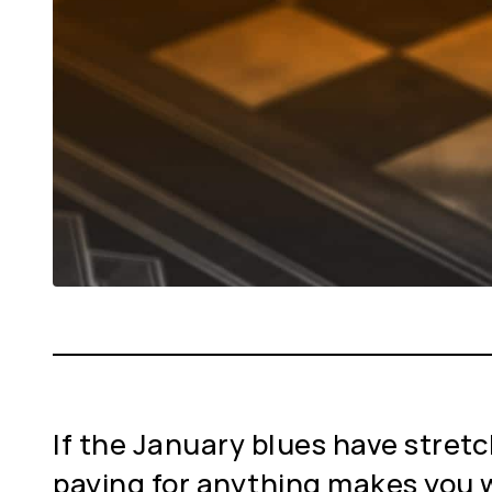
If the January blues have stretch
paying for anything makes you w