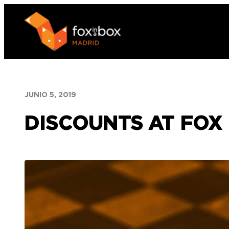
Saltar
al
contenido
JUNIO 5, 2019
DISCOUNTS AT FOX 