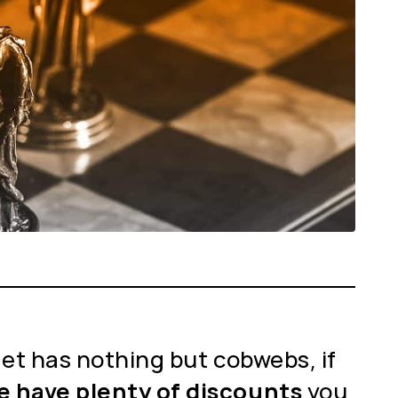
llet has nothing but cobwebs, if
we have plenty of discounts
you