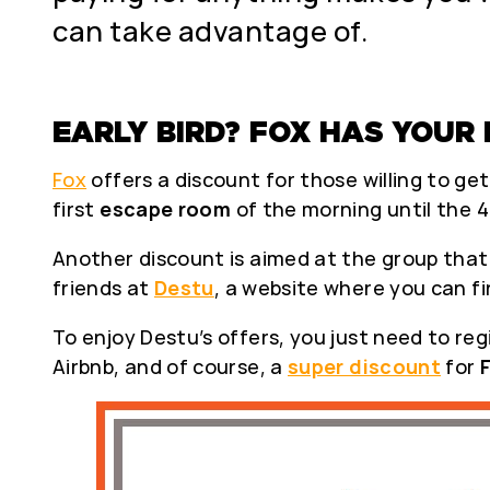
can take advantage of.
EARLY BIRD? FOX HAS YOUR 
Fox
offers a discount for those willing to ge
first
escape room
of the morning until the 4
Another discount is aimed at the group that o
friends at
Destu
, a website where you can f
To enjoy Destu’s offers, you just need to reg
Airbnb, and of course, a
super discount
for
F