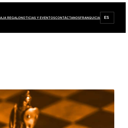
ES
AJA REGALO
NOTICIAS Y EVENTOS
CONTÁCTANOS
FRANQUICIA