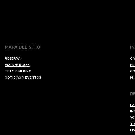
MAPA DEL SITIO
I
RESERVA
CA
ESCAPE ROOM
PR
TEAM BUILDING
CO
NOTICIAS Y EVENTOS
MI
R
FA
IN
YO
TR
LI