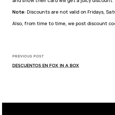
and show their card will get a juicy discount.
Note:
Discounts are not valid on Fridays, Sat
Also, from time to time, we post discount cod
PREVIOUS POST
DESCUENTOS EN FOX IN A BOX