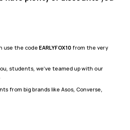
can use the code
EARLYFOX10
from the very
 you, students, we’ve teamed up with our
.
nts from big brands like Asos, Converse,