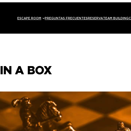
ESCAPE ROOM
PREGUNTAS FRECUENTES
RESERVA
TEAM BUILDING
C
IN A BOX