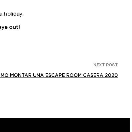
a holiday.
eye out!
NEXT POST
OMO MONTAR UNA ESCAPE ROOM CASERA 2020