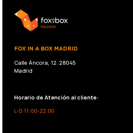
FOX IN A BOX MADRID
Calle Áncora, 12. 28045
Madrid
+34 691 666 715
Horario de Atención al cliente:
L-D 11:00-22:00
info@foxinaboxmadrid.com