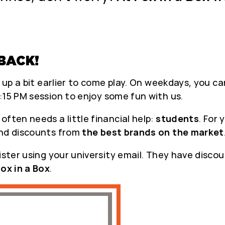
BACK!
t up a bit earlier to come play. On weekdays, you 
:15 PM session to enjoy some fun with us.
ften needs a little financial help:
students
. For
ind discounts from
the best brands on the market
ister using your university email. They have discou
ox in a Box
.