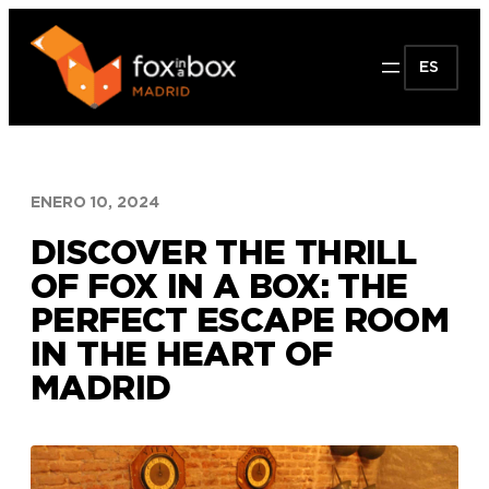
Saltar
al
ES
contenido
ENERO 10, 2024
DISCOVER THE THRILL
OF FOX IN A BOX: THE
PERFECT ESCAPE ROOM
IN THE HEART OF
MADRID