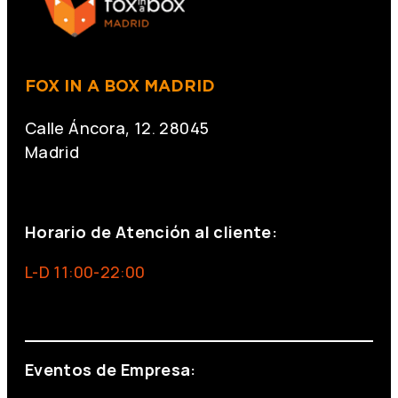
FOX IN A BOX MADRID
Calle Áncora, 12. 28045
Madrid
+34 691 666 715
Horario de Atención al cliente:
L-D 11:00-22:00
info@foxinaboxmadrid.com
Eventos de Empresa: