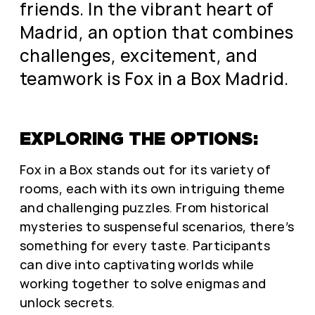
friends. In the vibrant heart of
Madrid, an option that combines
challenges, excitement, and
teamwork is Fox in a Box Madrid.
EXPLORING THE OPTIONS:
Fox in a Box stands out for its variety of
rooms, each with its own intriguing theme
and challenging puzzles. From historical
mysteries to suspenseful scenarios, there’s
something for every taste. Participants
can dive into captivating worlds while
working together to solve enigmas and
unlock secrets.