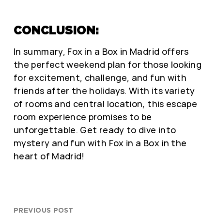
CONCLUSION:
In summary, Fox in a Box in Madrid offers
the perfect weekend plan for those looking
for excitement, challenge, and fun with
friends after the holidays. With its variety
of rooms and central location, this escape
room experience promises to be
unforgettable. Get ready to dive into
mystery and fun with Fox in a Box in the
heart of Madrid!
PREVIOUS POST