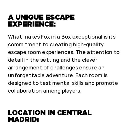
A UNIQUE ESCAPE
EXPERIENCE:
What makes Fox in a Box exceptional is its
commitment to creating high-quality
escape room experiences. The attention to
detail in the setting and the clever
arrangement of challenges ensure an
unforgettable adventure. Each room is
designed to test mental skills and promote
collaboration among players.
LOCATION IN CENTRAL
MADRID: