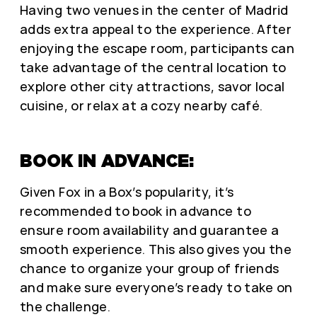
Having two venues in the center of Madrid
adds extra appeal to the experience. After
enjoying the escape room, participants can
take advantage of the central location to
explore other city attractions, savor local
cuisine, or relax at a cozy nearby café.
BOOK IN ADVANCE:
Given Fox in a Box’s popularity, it’s
recommended to book in advance to
ensure room availability and guarantee a
smooth experience. This also gives you the
chance to organize your group of friends
and make sure everyone’s ready to take on
the challenge.