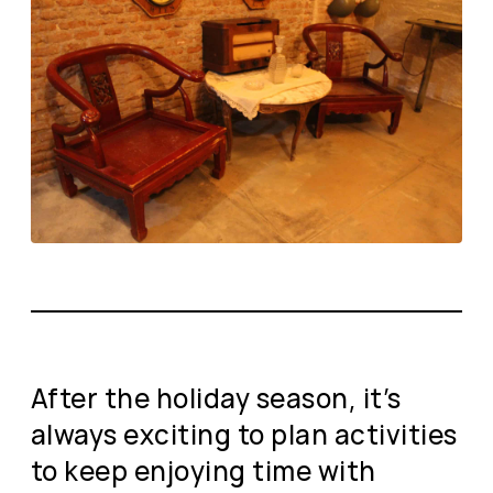
After the holiday season, it’s
always exciting to plan activities
to keep enjoying time with