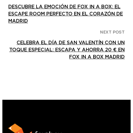
DESCUBRE LA EMOCIÓN DE FOX IN A BOX: EL
ESCAPE ROOM PERFECTO EN EL CORAZÓN DE
MADRID
NEXT POST
CELEBRA EL DÍA DE SAN VALENTÍN CON UN
TOQUE ESPECIAL: ESCAPA Y AHORRA 20 € EN
FOX IN A BOX MADRID