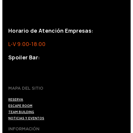
+34 644 713 148
+34 644 523 911
eventos@eventeam.es
eventeam.es
Horario de Atención Empresas:
L-V 9:00-18:00
Spoiler Bar:
+34 910176254
spoilerbarmadrid.com
MAPA DEL SITIO
RESERVA
ESCAPE ROOM
TEAM BUILDING
NOTICIAS Y EVENTOS
INFORMACIÓN