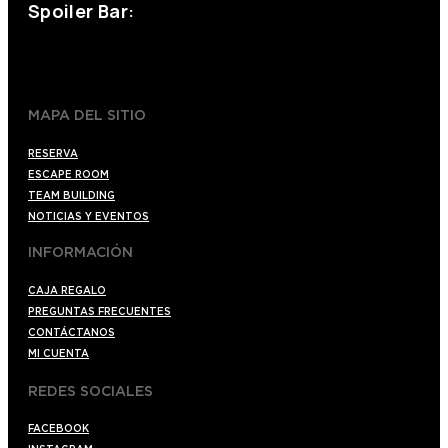
Spoiler Bar:
+34 910176254
spoilerbarmadrid.com
MAPA DEL SITIO
RESERVA
ESCAPE ROOM
TEAM BUILDING
NOTICIAS Y EVENTOS
INFORMACIÓN
CAJA REGALO
PREGUNTAS FRECUENTES
CONTÁCTANOS
MI CUENTA
REDES SOCIALES
FACEBOOK