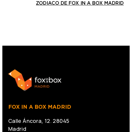
ZODIACO DE FOX IN A BOX MADRID
FOX IN A BOX MADRID
Calle Áncora, 12. 28045
Madrid