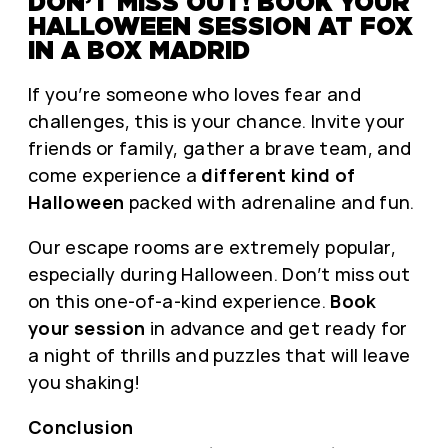
DON’T MISS OUT! BOOK YOUR
HALLOWEEN SESSION AT FOX
IN A BOX MADRID
If you’re someone who loves fear and
challenges, this is your chance. Invite your
friends or family, gather a brave team, and
come experience a
different kind of
Halloween
packed with adrenaline and fun.
Our escape rooms are extremely popular,
especially during Halloween. Don’t miss out
on this one-of-a-kind experience.
Book
your session
in advance and get ready for
a night of thrills and puzzles that will leave
you shaking!
Conclusion