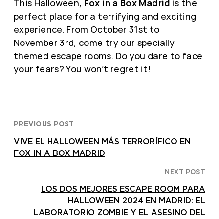
This Halloween,
Fox in a Box Madrid
is the
perfect place for a terrifying and exciting
experience. From October 31st to
November 3rd, come try our specially
themed escape rooms. Do you dare to face
your fears? You won’t regret it!
PREVIOUS POST
VIVE EL HALLOWEEN MÁS TERRORÍFICO EN
FOX IN A BOX MADRID
NEXT POST
LOS DOS MEJORES ESCAPE ROOM PARA
HALLOWEEN 2024 EN MADRID: EL
LABORATORIO ZOMBIE Y EL ASESINO DEL