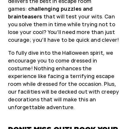
delivers the best in escape room
games:
challenging puzzles and
brainteasers
that will test your wits. Can
you solve them in time while trying not to
lose your cool? You’ll need more than just
courage; you’ll have to be quick and clever!
To fully dive into the Halloween spirit, we
encourage you to come dressed in
costume! Nothing enhances the
experience like facing a terrifying escape
room while dressed for the occasion. Plus,
our facilities will be decked out with creepy
decorations that will make this an
unforgettable adventure.