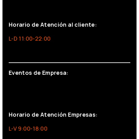
+34 691 666 715
Horario de Atención al cliente:
L-D 11:00-22:00
info@foxinaboxmadrid.com
Eventos de Empresa:
+34 644 713 148
+34 644 523 911
eventos@eventeam.es
eventeam.es
Horario de Atención Empresas:
L-V 9:00-18:00