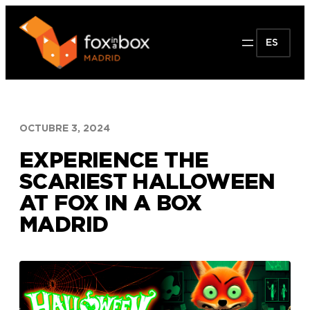
Saltar
al
ES
contenido
OCTUBRE 3, 2024
EXPERIENCE THE
SCARIEST HALLOWEEN
AT FOX IN A BOX
MADRID