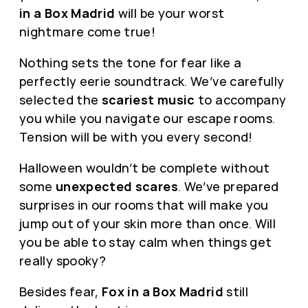
in a Box Madrid
will be your worst
nightmare come true!
Nothing sets the tone for fear like a
perfectly eerie soundtrack. We’ve carefully
selected the
scariest music
to accompany
you while you navigate our escape rooms.
Tension will be with you every second!
Halloween wouldn’t be complete without
some
unexpected scares
. We’ve prepared
surprises in our rooms that will make you
jump out of your skin more than once. Will
you be able to stay calm when things get
really spooky?
Besides fear,
Fox in a Box Madrid
still