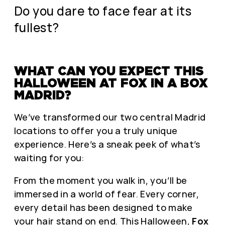
Do you dare to face fear at its
fullest?
WHAT CAN YOU EXPECT THIS
HALLOWEEN AT FOX IN A BOX
MADRID?
We’ve transformed our two central Madrid
locations to offer you a truly unique
experience. Here’s a sneak peek of what’s
waiting for you:
From the moment you walk in, you’ll be
immersed in a world of fear. Every corner,
every detail has been designed to make
your hair stand on end. This Halloween,
Fox