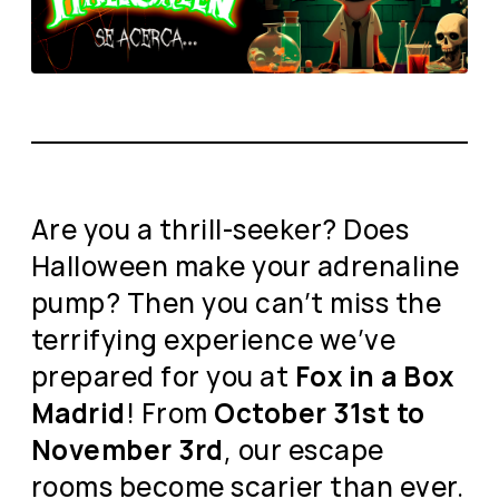
Are you a thrill-seeker? Does
Halloween make your adrenaline
pump? Then you can’t miss the
terrifying experience we’ve
prepared for you at
Fox in a Box
Madrid
! From
October 31st to
November 3rd
, our escape
rooms become scarier than ever.