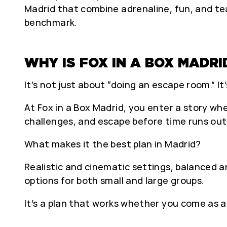
Madrid that combine adrenaline, fun, and te
benchmark.
WHY IS FOX IN A BOX MADRI
It’s not just about “doing an escape room.” It
At Fox in a Box Madrid, you enter a story wh
challenges, and escape before time runs out
What makes it the best plan in Madrid?
Realistic and cinematic settings, balanced a
options for both small and large groups.
It’s a plan that works whether you come as a