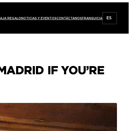
ES
AJA REGALO
NOTICIAS Y EVENTOS
CONTÁCTANOS
FRANQUICIA
MADRID IF YOU’RE