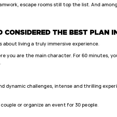
amwork, escape rooms still top the list. And amon
D CONSIDERED THE BEST PLAN I
’s about living a truly immersive experience.
ere you are the main character. For 60 minutes, yo
.
nd dynamic challenges, intense and thrilling exper
 couple or organize an event for 30 people.