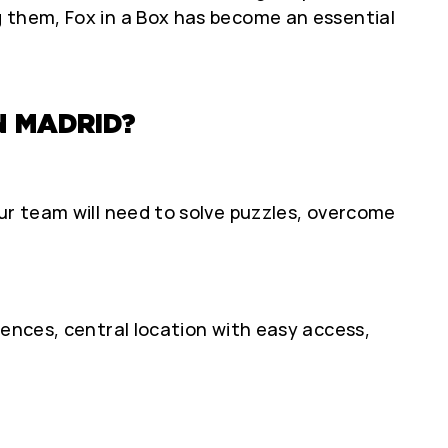
g them, Fox in a Box has become an essential
N MADRID?
ur team will need to solve puzzles, overcome
iences, central location with easy access,