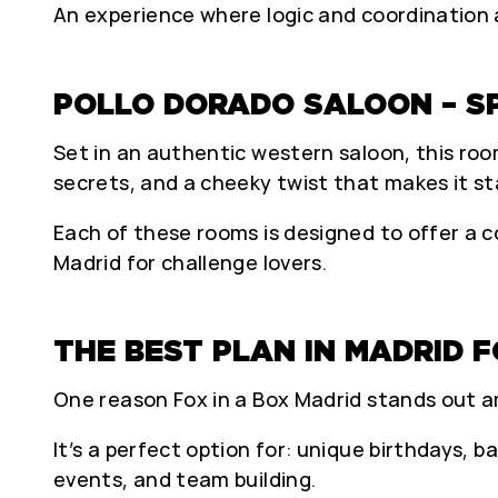
An experience where logic and coordination a
POLLO DORADO SALOON – S
Set in an authentic western saloon, this roo
secrets, and a cheeky twist that makes it st
Each of these rooms is designed to offer a co
Madrid for challenge lovers.
THE BEST PLAN IN MADRID 
One reason Fox in a Box Madrid stands out amo
It’s a perfect option for: unique birthdays, b
events, and team building.