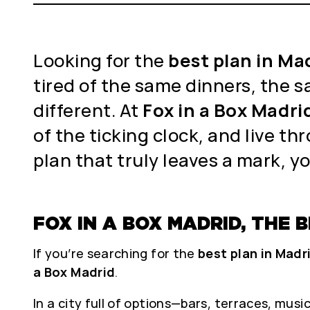
Looking for the
best plan in Ma
tired of the same dinners, the s
different. At
Fox in a Box Madri
of the ticking clock, and live th
plan that truly leaves a mark, yo
FOX IN A BOX MADRID, THE
If you’re searching for the
best plan in Madr
a Box Madrid
.
In a city full of options—bars, terraces, mus