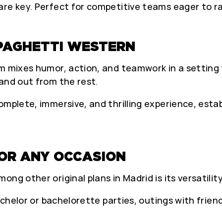
re key. Perfect for competitive teams eager to ra
PAGHETTI WESTERN
m mixes humor, action, and teamwork in a setting f
and out from the rest.
mplete, immersive, and thrilling experience, establ
FOR ANY OCCASION
ng other original plans in Madrid is its versatility
achelor or bachelorette parties, outings with friend