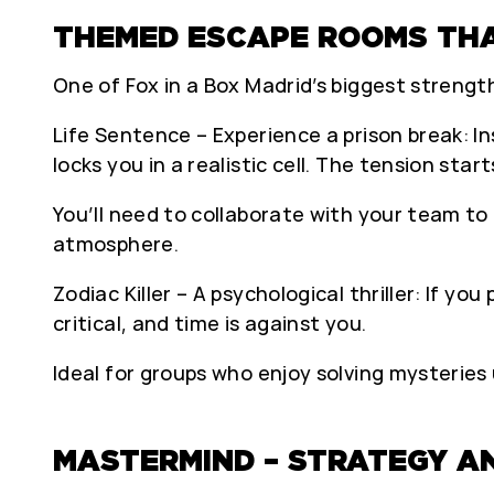
THEMED ESCAPE ROOMS THA
One of Fox in a Box Madrid’s biggest strength
Life Sentence – Experience a prison break: I
locks you in a realistic cell. The tension star
You’ll need to collaborate with your team to
atmosphere.
Zodiac Killer – A psychological thriller: If you
critical, and time is against you.
Ideal for groups who enjoy solving mysteries
MASTERMIND – STRATEGY AN