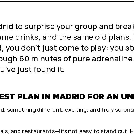
drid
to surprise your group and break
ame drinks, and the same old plans, 
d
, you don’t just come to play: you st
rough 60 minutes of pure adrenaline. 
u’ve just found it.
 BEST PLAN IN MADRID FOR AN 
id
, something different, exciting, and truly surpris
icals, and restaurants—it’s not easy to stand out. 