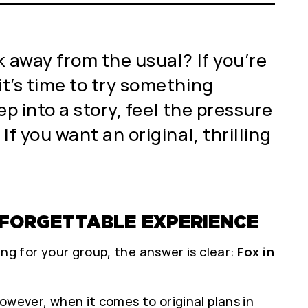
 away from the usual? If you’re
it’s time to try something
ep into a story, feel the pressure
If you want an original, thrilling
UNFORGETTABLE EXPERIENCE
ing for your group, the answer is clear:
Fox in
However, when it comes to original plans in