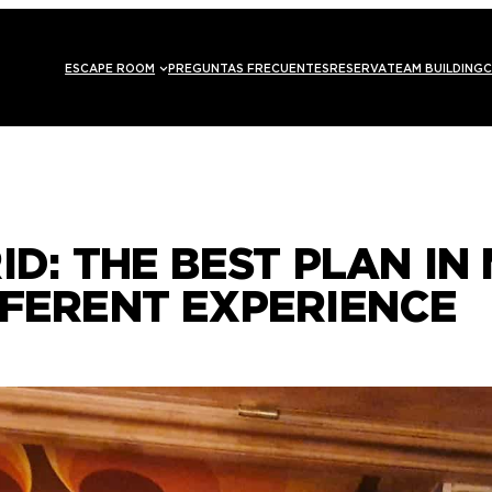
ESCAPE ROOM
PREGUNTAS FRECUENTES
RESERVA
TEAM BUILDING
C
ID: THE BEST PLAN IN 
FFERENT EXPERIENCE