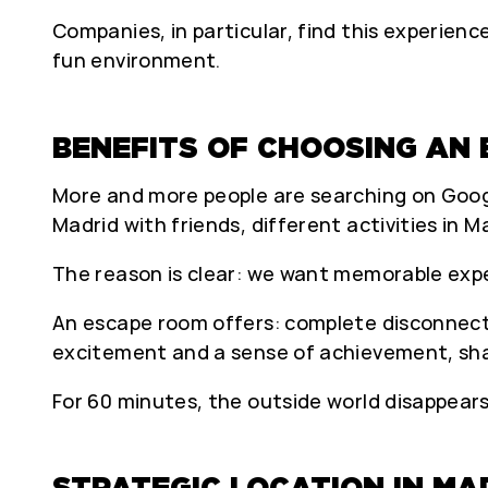
Companies, in particular, find this experie
fun environment.
BENEFITS OF CHOOSING AN 
More and more people are searching on Google 
Madrid with friends, different activities in M
The reason is clear: we want memorable exp
An escape room offers: complete disconnecti
excitement and a sense of achievement, sh
For 60 minutes, the outside world disappear
STRATEGIC LOCATION IN MA