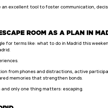
nce an excellent tool to foster communication, dec
ESCAPE ROOM AS A PLAN IN MA
for terms like: what to do in Madrid this weekend,
adrid.
eriences.
on from phones and distractions, active participa
ared memories that strengthen bonds.
s and only one thing matters: escaping.
DRID