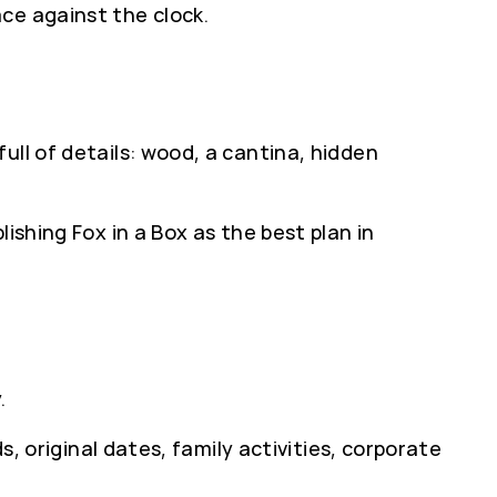
ce against the clock.
ull of details: wood, a cantina, hidden
ishing Fox in a Box as the best plan in
.
s, original dates, family activities, corporate