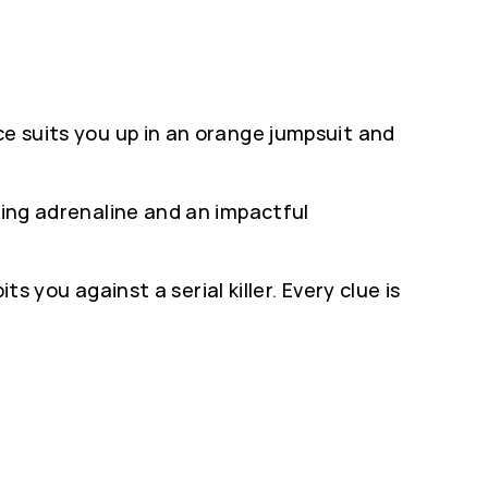
ce suits you up in an orange jumpsuit and
king adrenaline and an impactful
ts you against a serial killer. Every clue is