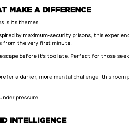
T MAKE A DIFFERENCE
s is its themes.
nspired by maximum-security prisons, this experien
ts from the very first minute.
 escape before it’s too late. Perfect for those see
 prefer a darker, more mental challenge, this room pi
 under pressure.
D INTELLIGENCE