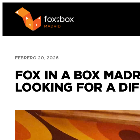
Saltar
al
contenido
FEBRERO 20, 2026
FOX IN A BOX MADR
LOOKING FOR A DI