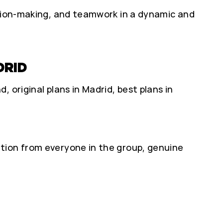
ision-making, and teamwork in a dynamic and
DRID
 original plans in Madrid, best plans in
tion from everyone in the group, genuine