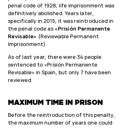
penal code of 1928, life imprisonment was
definitively abolished. Years later,
specifically in 2015, it was reintroduced in
the penal code as
«Prisión Permanente
Revisable»
(Reviewable Permanent
Imprisonment).
As of last year, there were 34 people
sentenced to «Prisión Permanente
Revisable» in Spain, but only 7 have been
reviewed.
MAXIMUM TIME IN PRISON
Before the reintroduction of this penalty,
the maximum number of years one could