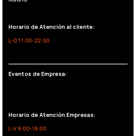
+34 691 666 715
Horario de Atención al cliente:
L-D 11:00-22:00
info@foxinaboxmadrid.com
Eventos de Empresa:
+34 644 713 148
+34 644 523 911
eventos@eventeam.es
eventeam.es
Horario de Atención Empresas:
L-V 9:00-18:00