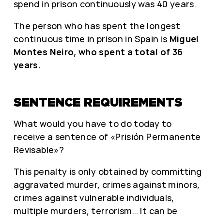
spend in prison continuously was 40 years.
The person who has spent the longest
continuous time in prison in Spain is
Miguel
Montes Neiro, who spent a total of 36
years.
SENTENCE REQUIREMENTS
What would you have to do today to
receive a sentence of «Prisión Permanente
Revisable»?
This penalty is only obtained by committing
aggravated murder, crimes against minors,
crimes against vulnerable individuals,
multiple murders, terrorism… It can be