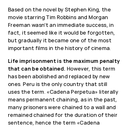
Based on the novel by Stephen King, the
movie starring Tim Robbins and Morgan
Freeman wasn’t an immediate success, in
fact, it seemed like it would be forgotten,
but gradually it became one of the most
important films in the history of cinema.
Life imprisonment is the maximum penalty
that can be obtained.
However, this term
has been abolished and replaced by new
ones. Peru is the only country that still
uses the term. «Cadena Perpetua» literally
means permanent chaining, as in the past,
many prisoners were chained to a wall and
remained chained for the duration of their
sentence, hence the term «Cadena