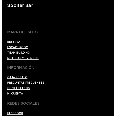
Spoiler Bar:
+34 910176254
spoilerbarmadrid.com
MAPA DEL SITIO
RESERVA
ESCAPE ROOM
TEAM BUILDING
NOTICIAS Y EVENTOS
INFORMACIÓN
CAJA REGALO
PREGUNTAS FRECUENTES
CONTÁCTANOS
MI CUENTA
REDES SOCIALES
FACEBOOK