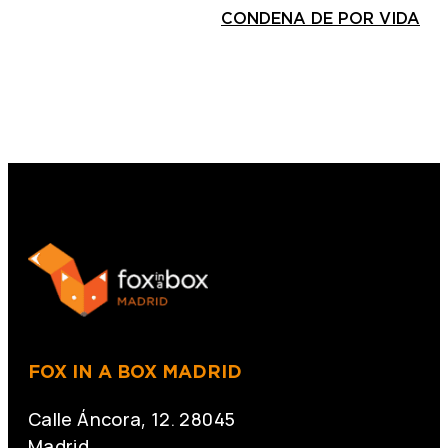
CONDENA DE POR VIDA
FOX IN A BOX MADRID
Calle Áncora, 12. 28045
Madrid