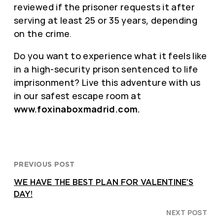
reviewed if the prisoner requests it after
serving at least 25 or 35 years, depending
on the crime.
Do you want to experience what it feels like
in a high-security prison sentenced to life
imprisonment? Live this adventure with us
in our safest escape room at
www.foxinaboxmadrid.com.
PREVIOUS POST
WE HAVE THE BEST PLAN FOR VALENTINE’S
DAY!
NEXT POST