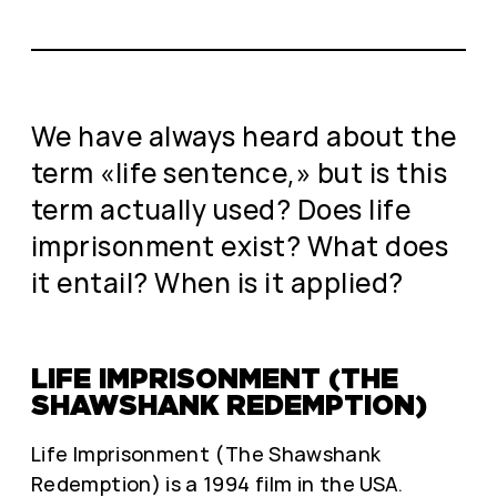
We have always heard about the
term «life sentence,» but is this
term actually used? Does life
imprisonment exist? What does
it entail? When is it applied?
LIFE IMPRISONMENT (THE
SHAWSHANK REDEMPTION)
Life Imprisonment (The Shawshank
Redemption) is a 1994 film in the USA.