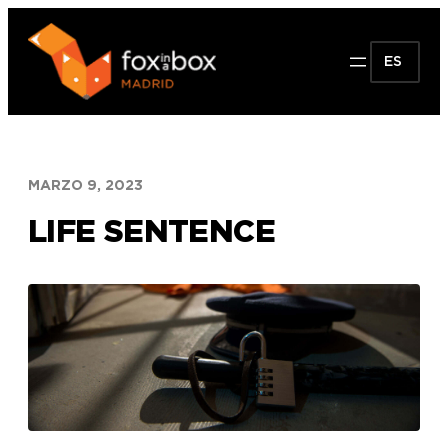
Saltar
al
ES
contenido
MARZO 9, 2023
LIFE SENTENCE