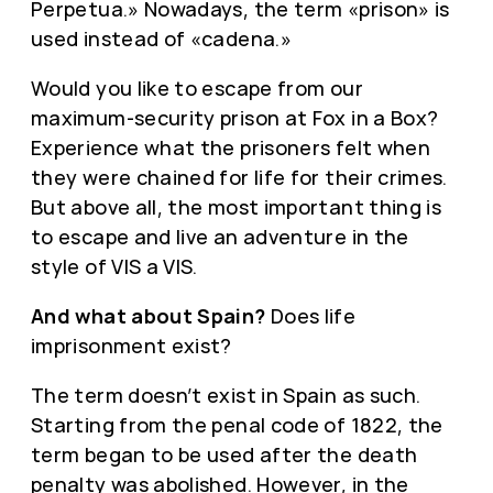
Perpetua.» Nowadays, the term «prison» is
used instead of «cadena.»
Would you like to escape from our
maximum-security prison at Fox in a Box?
Experience what the prisoners felt when
they were chained for life for their crimes.
But above all, the most important thing is
to escape and live an adventure in the
style of VIS a VIS.
And what about Spain?
Does life
imprisonment exist?
The term doesn’t exist in Spain as such.
Starting from the penal code of 1822, the
term began to be used after the death
penalty was abolished. However, in the