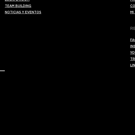
TEAM BUILDING
CO
NOTICIAS Y EVENTOS
MI
R
FA
IN
YO
TR
LI