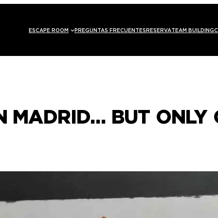
ESCAPE ROOM
PREGUNTAS FRECUENTES
RESERVA
TEAM BUILDING
C
IN MADRID… BUT ONLY