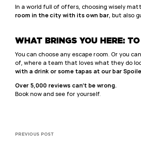
In a world full of offers, choosing wisely mat
room in the city with its own bar
, but also 
WHAT BRINGS YOU HERE: TO 
You can choose any escape room. Or you can
of, where a team that loves what they do lo
with a drink or some tapas at our bar Spoil
Over 5,000 reviews can’t be wrong.
Book now and see for yourself.
PREVIOUS POST