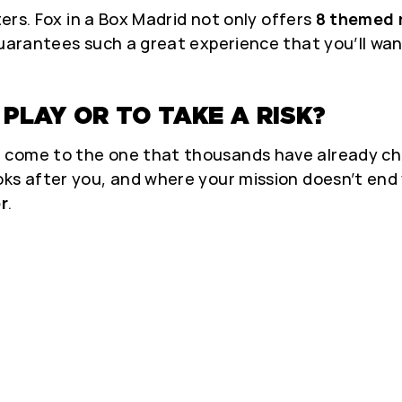
ters. Fox in a Box Madrid not only offers
8 themed
guarantees such a great experience that you’ll want
PLAY OR TO TAKE A RISK?
 come to the one that thousands have already cho
oks after you, and where your mission doesn’t en
er
.