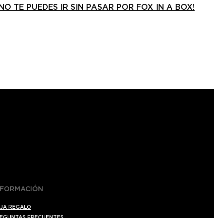
¡NO TE PUEDES IR SIN PASAR POR FOX IN A BOX!
NFORMACIÓN
JA REGALO
EGUNTAS FRECUENTES