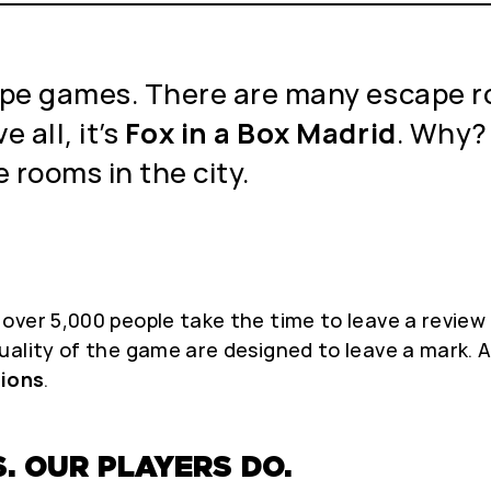
scape games. There are many escape r
 all, it’s
Fox in a Box Madrid
. Why?
 rooms in the city.
ver 5,000 people take the time to leave a review 
uality of the game are designed to leave a mark.
ions
.
. OUR PLAYERS DO.