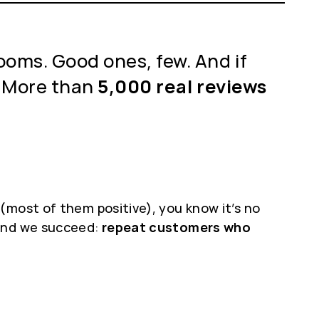
ooms. Good ones, few. And if
 More than
5,000 real reviews
(most of them positive), you know it’s no
 And we succeed:
repeat customers who