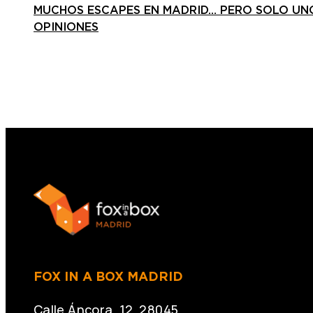
MUCHOS ESCAPES EN MADRID… PERO SOLO UNO
OPINIONES
FOX IN A BOX MADRID
Calle Áncora, 12. 28045