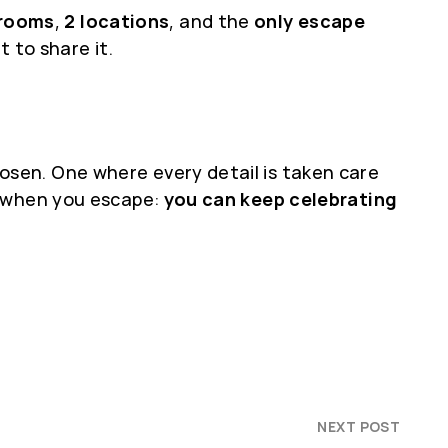
 rooms
,
2 locations
, and the
only escape
 to share it.
sen. One where every detail is taken care
d when you escape:
you can keep celebrating
NEXT POST