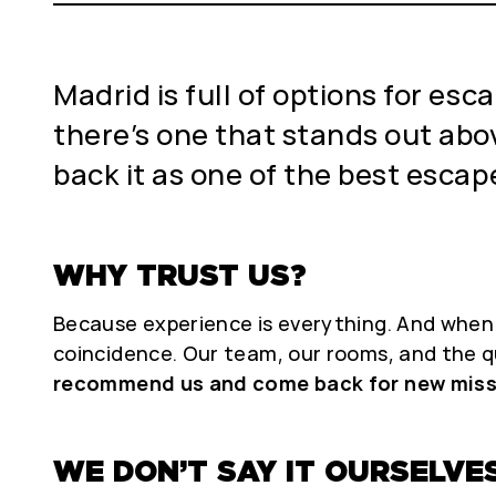
Madrid is full of options for e
there’s one that stands out above
back it as one of the best escape
WHY TRUST US?
Because experience is everything. And when o
coincidence. Our team, our rooms, and the q
recommend us and come back for new miss
WE DON’T SAY IT OURSELVES