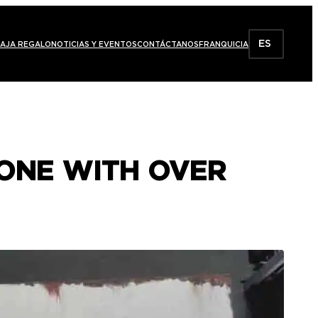
ES
AJA REGALO
NOTICIAS Y EVENTOS
CONTÁCTANOS
FRANQUICIA
 ONE WITH OVER