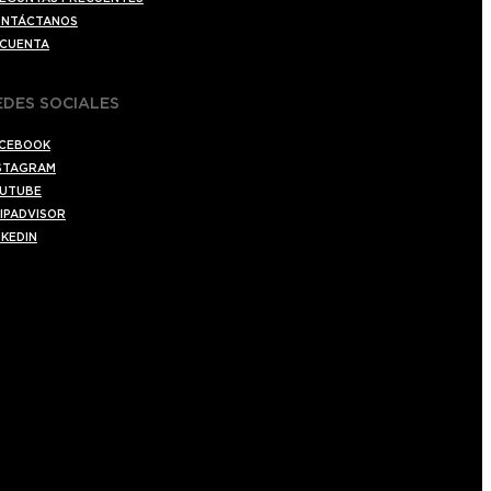
NTÁCTANOS
 CUENTA
EDES SOCIALES
CEBOOK
STAGRAM
UTUBE
IPADVISOR
NKEDIN