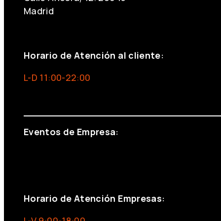
Madrid
+34 691 666 715
Horario de Atención al cliente:
L-D 11:00-22:00
info@foxinaboxmadrid.com
Eventos de Empresa:
+34 644 713 148
+34 644 523 911
eventos@eventeam.es
eventeam.es
Horario de Atención Empresas:
L-V 9:00-18:00