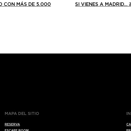
 CON MÁS DE 5.000
SI VIENES A MADRID… 
MAPA DEL SITIO
I
RESERVA
CA
ESCAPE ROOM
PR