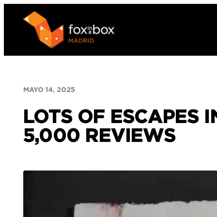
Saltar
al
contenido
MAYO 14, 2025
LOTS OF ESCAPES 
5,000 REVIEWS