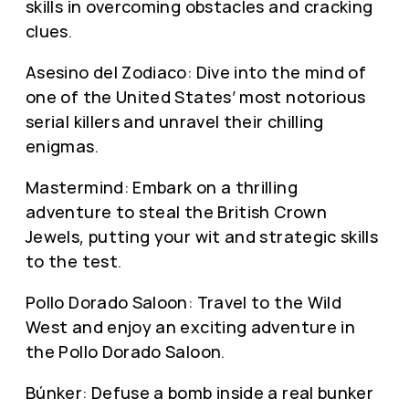
skills in overcoming obstacles and cracking
clues.
Asesino del Zodiaco: Dive into the mind of
one of the United States’ most notorious
serial killers and unravel their chilling
enigmas.
Mastermind: Embark on a thrilling
adventure to steal the British Crown
Jewels, putting your wit and strategic skills
to the test.
Pollo Dorado Saloon: Travel to the Wild
West and enjoy an exciting adventure in
the Pollo Dorado Saloon.
Búnker: Defuse a bomb inside a real bunker