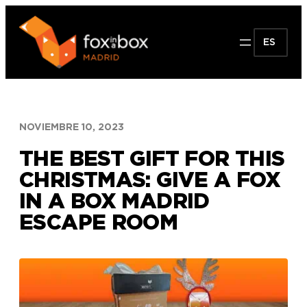
Saltar
al
ES
contenido
NOVIEMBRE 10, 2023
THE BEST GIFT FOR THIS
CHRISTMAS: GIVE A FOX
IN A BOX MADRID
ESCAPE ROOM