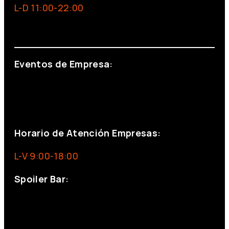
L-D 11:00-22:00
info@foxinaboxmadrid.com
Eventos de Empresa:
+34 644 713 148
+34 644 523 911
eventos@eventeam.es
eventeam.es
Horario de Atención Empresas:
L-V 9:00-18:00
Spoiler Bar:
+34 910176254
spoilerbarmadrid.com