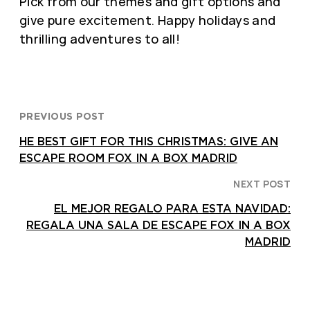
Pick from our themes and gift options and
give pure excitement. Happy holidays and
thrilling adventures to all!
PREVIOUS POST
HE BEST GIFT FOR THIS CHRISTMAS: GIVE AN
ESCAPE ROOM FOX IN A BOX MADRID
NEXT POST
EL MEJOR REGALO PARA ESTA NAVIDAD:
REGALA UNA SALA DE ESCAPE FOX IN A BOX
MADRID