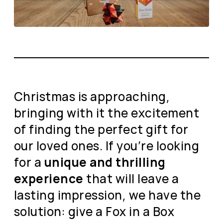
Christmas is approaching,
bringing with it the excitement
of finding the perfect gift for
our loved ones. If you’re looking
for a
unique and thrilling
experience
that will leave a
lasting impression, we have the
solution: give a Fox in a Box