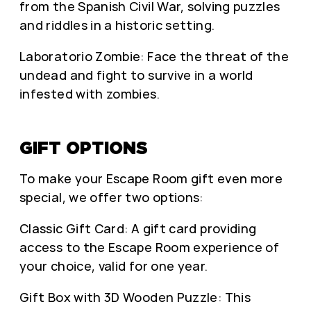
from the Spanish Civil War, solving puzzles
and riddles in a historic setting.
Laboratorio Zombie: Face the threat of the
undead and fight to survive in a world
infested with zombies.
GIFT OPTIONS
To make your Escape Room gift even more
special, we offer two options:
Classic Gift Card: A gift card providing
access to the Escape Room experience of
your choice, valid for one year.
Gift Box with 3D Wooden Puzzle: This