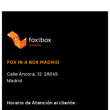
FOX IN A BOX MADRID
Calle Áncora, 12. 28045
Madrid
+34 691 666 715
Horario de Atención al cliente: