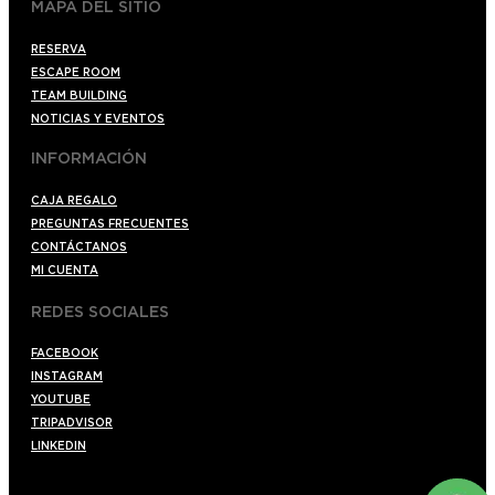
MAPA DEL SITIO
RESERVA
ESCAPE ROOM
TEAM BUILDING
NOTICIAS Y EVENTOS
INFORMACIÓN
CAJA REGALO
PREGUNTAS FRECUENTES
CONTÁCTANOS
MI CUENTA
REDES SOCIALES
FACEBOOK
INSTAGRAM
YOUTUBE
TRIPADVISOR
LINKEDIN