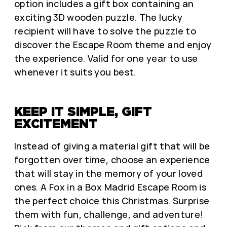
option includes a gift box containing an
exciting 3D wooden puzzle. The lucky
recipient will have to solve the puzzle to
discover the Escape Room theme and enjoy
the experience. Valid for one year to use
whenever it suits you best.
KEEP IT SIMPLE, GIFT
EXCITEMENT
Instead of giving a material gift that will be
forgotten over time, choose an experience
that will stay in the memory of your loved
ones. A Fox in a Box Madrid Escape Room is
the perfect choice this Christmas. Surprise
them with fun, challenge, and adventure!