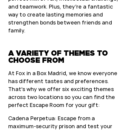
and teamwork. Plus, they’re a fantastic
way to create lasting memories and
strengthen bonds between friends and
family.
A VARIETY OF THEMES TO
CHOOSE FROM
At Fox in a Box Madrid, we know everyone
has different tastes and preferences.
That’s why we offer six exciting themes
across two locations so you can find the
perfect Escape Room for your gift:
Cadena Perpetua: Escape from a
maximum-security prison and test your