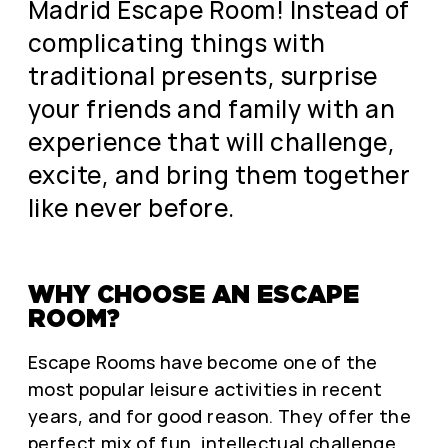
Madrid Escape Room! Instead of
complicating things with
traditional presents, surprise
your friends and family with an
experience that will challenge,
excite, and bring them together
like never before.
WHY CHOOSE AN ESCAPE
ROOM?
Escape Rooms have become one of the
most popular leisure activities in recent
years, and for good reason. They offer the
perfect mix of fun, intellectual challenge,