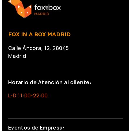
FOX IN A BOX MADRID
Calle Áncora, 12. 28045
Madrid
+34 691 666 715
Horario de Atención al cliente:
L-D 11:00-22:00
info@foxinaboxmadrid.com
Eventos de Empresa: