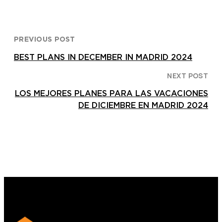
PREVIOUS POST
BEST PLANS IN DECEMBER IN MADRID 2024
NEXT POST
LOS MEJORES PLANES PARA LAS VACACIONES
DE DICIEMBRE EN MADRID 2024