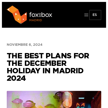
Saltar
al
ES
contenido
NOVIEMBRE 6, 2024
THE BEST PLANS FOR
THE DECEMBER
HOLIDAY IN MADRID
2024