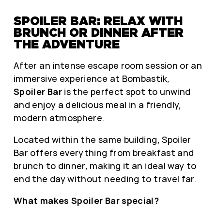
SPOILER BAR: RELAX WITH
BRUNCH OR DINNER AFTER
THE ADVENTURE
After an intense escape room session or an
immersive experience at Bombastik,
Spoiler Bar
is the perfect spot to unwind
and enjoy a delicious meal in a friendly,
modern atmosphere.
Located within the same building, Spoiler
Bar offers everything from breakfast and
brunch to dinner, making it an ideal way to
end the day without needing to travel far.
What makes Spoiler Bar special?