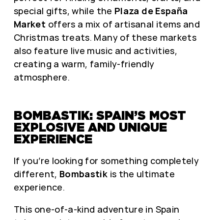
special gifts, while the
Plaza de España
Market
offers a mix of artisanal items and
Christmas treats. Many of these markets
also feature live music and activities,
creating a warm, family-friendly
atmosphere.
BOMBASTIK: SPAIN’S MOST
EXPLOSIVE AND UNIQUE
EXPERIENCE
If you’re looking for something completely
different,
Bombastik
is the ultimate
experience.
This one-of-a-kind adventure in Spain