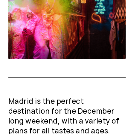
Madrid is the perfect
destination for the December
long weekend, with a variety of
plans for all tastes and ages.