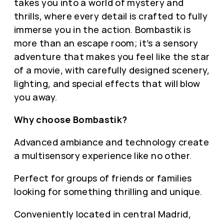
takes you into a world of mystery and
thrills, where every detail is crafted to fully
immerse you in the action. Bombastik is
more than an escape room; it’s a sensory
adventure that makes you feel like the star
of a movie, with carefully designed scenery,
lighting, and special effects that will blow
you away.
Why choose Bombastik?
Advanced ambiance and technology create
a multisensory experience like no other.
Perfect for groups of friends or families
looking for something thrilling and unique.
Conveniently located in central Madrid,