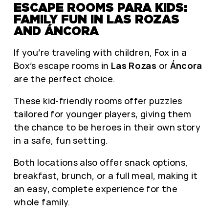
ESCAPE ROOMS PARA KIDS:
FAMILY FUN IN LAS ROZAS
AND ÁNCORA
If you’re traveling with children, Fox in a
Box’s escape rooms in
Las Rozas
or
Áncora
are the perfect choice.
These kid-friendly rooms offer puzzles
tailored for younger players, giving them
the chance to be heroes in their own story
in a safe, fun setting.
Both locations also offer snack options,
breakfast, brunch, or a full meal, making it
an easy, complete experience for the
whole family.