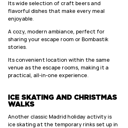
Its wide selection of craft beers and
flavorful dishes that make every meal
enjoyable.
A cozy, modern ambiance, perfect for
sharing your escape room or Bombastik
stories.
Its convenient location within the same
venue as the escape rooms, making it a
practical, all-in-one experience.
ICE SKATING AND CHRISTMAS
WALKS
Another classic Madrid holiday activity is
ice skating at the temporary rinks set up in