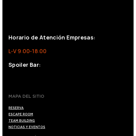
+34 644 713 148
+34 644 523 911
eventos@eventeam.es
eventeam.es
Horario de Atención Empresas:
L-V 9:00-18:00
Spoiler Bar:
+34 910176254
spoilerbarmadrid.com
MAPA DEL SITIO
RESERVA
ESCAPE ROOM
TEAM BUILDING
NOTICIAS Y EVENTOS