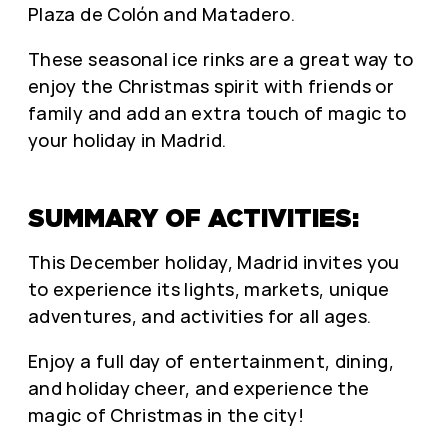
Plaza de Colón and Matadero.
These seasonal ice rinks are a great way to
enjoy the Christmas spirit with friends or
family and add an extra touch of magic to
your holiday in Madrid.
SUMMARY OF ACTIVITIES:
This December holiday, Madrid invites you
to experience its lights, markets, unique
adventures, and activities for all ages.
Enjoy a full day of entertainment, dining,
and holiday cheer, and experience the
magic of Christmas in the city!