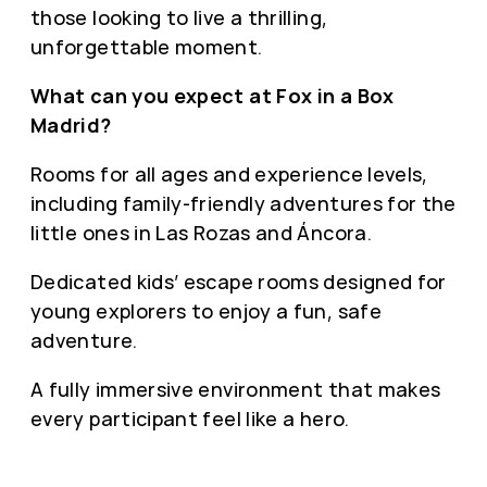
those looking to live a thrilling,
unforgettable moment.
What can you expect at Fox in a Box
Madrid?
Rooms for all ages and experience levels,
including family-friendly adventures for the
little ones in Las Rozas and Áncora.
Dedicated kids’ escape rooms designed for
young explorers to enjoy a fun, safe
adventure.
A fully immersive environment that makes
every participant feel like a hero.