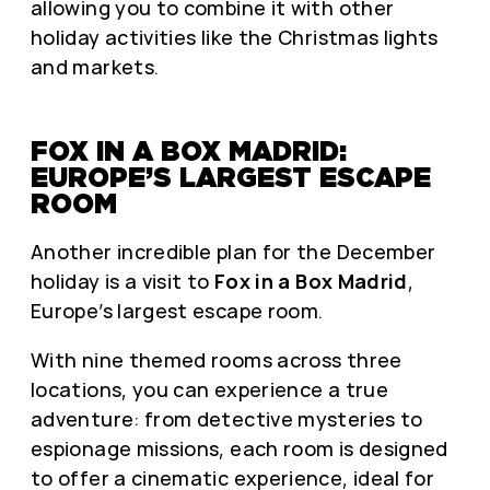
allowing you to combine it with other
holiday activities like the Christmas lights
and markets.
FOX IN A BOX MADRID:
EUROPE’S LARGEST ESCAPE
ROOM
Another incredible plan for the December
holiday is a visit to
Fox in a Box Madrid
,
Europe’s largest escape room.
With nine themed rooms across three
locations, you can experience a true
adventure: from detective mysteries to
espionage missions, each room is designed
to offer a cinematic experience, ideal for