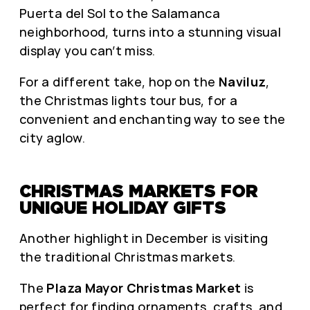
Puerta del Sol to the Salamanca
neighborhood, turns into a stunning visual
display you can’t miss.
For a different take, hop on the
Naviluz
,
the Christmas lights tour bus, for a
convenient and enchanting way to see the
city aglow.
CHRISTMAS MARKETS FOR
UNIQUE HOLIDAY GIFTS
Another highlight in December is visiting
the traditional Christmas markets.
The
Plaza Mayor Christmas Market
is
perfect for finding ornaments, crafts, and