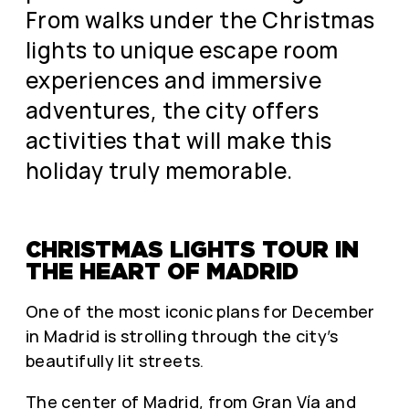
From walks under the Christmas
lights to unique escape room
experiences and immersive
adventures, the city offers
activities that will make this
holiday truly memorable.
CHRISTMAS LIGHTS TOUR IN
THE HEART OF MADRID
One of the most iconic plans for December
in Madrid is strolling through the city’s
beautifully lit streets.
The center of Madrid, from Gran Vía and