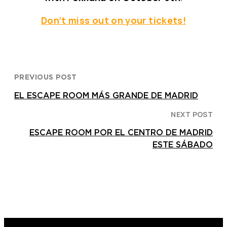
Don’t miss out on your tickets!
PREVIOUS POST
EL ESCAPE ROOM MÁS GRANDE DE MADRID
NEXT POST
ESCAPE ROOM POR EL CENTRO DE MADRID
ESTE SÁBADO