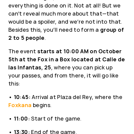
everything is done on it. Not at all! But we
can’t reveal much more about that—that
would be a spoiler, and we’re not into that.
Besides this, you’ll need to form a
group of
2 to 5 people
.
The event
starts at 10:00 AM on October
5th at the Fox in a Box located at Calle de
las Infantas, 25
, where you can pick up
your passes, and from there, it will go like
this:
•
10:45:
Arrival at Plaza del Rey, where the
Foxkana
begins.
•
11:00:
Start of the game.
•
13:30:
End of the game.