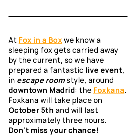
At
Fox in a Box
we know a
sleeping fox gets carried away
by the current, so we have
prepared a fantastic
live event
,
in
escape room
style, around
downtown Madrid
: the
Foxkana
.
Foxkana will take place on
October 5th
and will last
approximately three hours.
Don’t miss your chance!