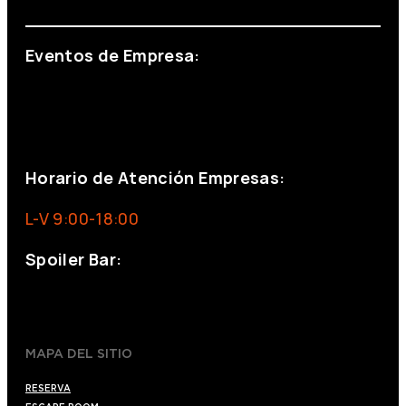
Eventos de Empresa:
+34 644 713 148
+34 644 523 911
eventos@eventeam.es
eventeam.es
Horario de Atención Empresas:
L-V 9:00-18:00
Spoiler Bar:
+34 910176254
spoilerbarmadrid.com
MAPA DEL SITIO
RESERVA