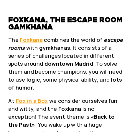
FOXKANA, THE ESCAPE ROOM
GAMKHANA
The
Foxkana
combines the world of
escape
rooms
with
gymkhanas
. It consists of a
series of challenges located in different
spots around
downtown Madrid
. To solve
them and become champions, you will need
to use
logic
, some physical ability, and
lots
of humor
.
At
Fox in a Box
we consider ourselves fun
and witty, and the
Foxkana
is no
exception! The event theme is
«Back to
the Past»
: You wake up with a huge