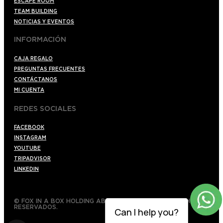
ESCAPE ROOM
TEAM BUILDING
NOTICIAS Y EVENTOS
INFORMACIÓN
CAJA REGALO
PREGUNTAS FRECUENTES
CONTÁCTANOS
MI CUENTA
REDES SOCIALES
FACEBOOK
INSTAGRAM
YOUTUBE
TRIPADVISOR
LINKEDIN
© FOX IN A BOX HOLDING AB 2022 TODOS LOS DERECHOS
RESERVADOS.
Can I help you?