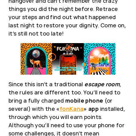
hangover and can’t remember the crazy
things you did the night before. Retrace
your steps and find out what happened
last night to restore your dignity. Come on,
it’s still not too late!
Since this isn’t a traditional
escape room
,
the rules are different too. You’ll need to
bring a fully charged
mobile phone
(or
several) with the
«
fonKana
» app
installed,
through which you will earn points.
Although you’ll need to use your phone for
some challenges, it doesn’t mean