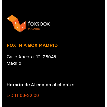
FOX IN A BOX MADRID
Calle Áncora, 12. 28045
Madrid
+34 691 666 715
Horario de Atención al cliente:
L-D 11:00-22:00
info@foxinaboxmadrid.com