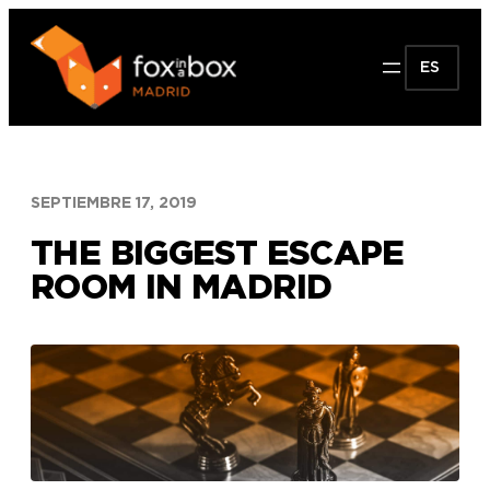
Saltar
al
ES
contenido
SEPTIEMBRE 17, 2019
THE BIGGEST ESCAPE
ROOM IN MADRID