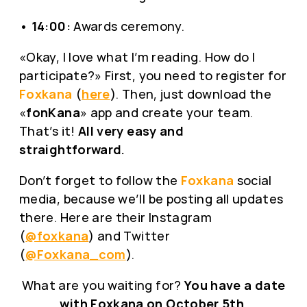
•
14:00:
Awards ceremony.
«Okay, I love what I’m reading. How do I
participate?» First, you need to register for
Foxkana
(
here
). Then, just download the
«
fonKana
» app and create your team.
That’s it!
All very easy and
straightforward.
Don’t forget to follow the
Foxkana
social
media, because we’ll be posting all updates
there. Here are their Instagram
(
@foxkana
) and Twitter
(
@Foxkana_com
).
What are you waiting for?
You have a date
with Foxkana on October 5th
.