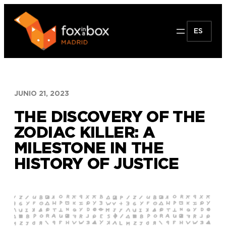
Saltar
al
ES
contenido
JUNIO 21, 2023
THE DISCOVERY OF THE
ZODIAC KILLER: A
MILESTONE IN THE
HISTORY OF JUSTICE