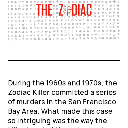
During the 1960s and 1970s, the
Zodiac Killer committed a series
of murders in the San Francisco
Bay Area. What made this case
so intriguing was the way the