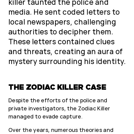
killer taunted the police and
media. He sent coded letters to
local newspapers, challenging
authorities to decipher them.
These letters contained clues
and threats, creating an aura of
mystery surrounding his identity.
THE ZODIAC KILLER CASE
Despite the efforts of the police and
private investigators, the Zodiac Killer
managed to evade capture.
Over the years, numerous theories and