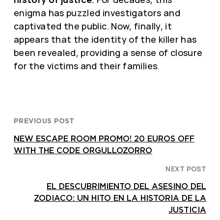
enigma has puzzled investigators and
captivated the public. Now, finally, it
appears that the identity of the killer has
been revealed, providing a sense of closure
for the victims and their families.
PREVIOUS POST
NEW ESCAPE ROOM PROMO! 20 EUROS OFF
WITH THE CODE ORGULLOZORRO
NEXT POST
EL DESCUBRIMIENTO DEL ASESINO DEL
ZODIACO: UN HITO EN LA HISTORIA DE LA
JUSTICIA