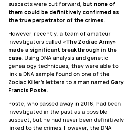
suspects were put forward,
but none of
them could be definitively confirmed as
the true perpetrator of the crimes.
However, recently, a team of amateur
investigators called
«The Zodiac Army»
made a significant breakthrough in the
case.
Using DNA analysis and genetic
genealogy techniques, they were able to
link a DNA sample found on one of the
Zodiac Killer’s letters to a man named
Gary
Francis Poste.
Poste, who passed away in 2018, had been
investigated in the past as a possible
suspect, but he had never been definitively
linked to the crimes. However, the DNA