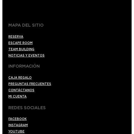
+34 910176254
spoilerbarmadrid.com
MAPA DEL SITIO
RESERVA
ESCAPE ROOM
TEAM BUILDING
NOTICIAS Y EVENTOS
INFORMACIÓN
CAJA REGALO
PREGUNTAS FRECUENTES
CONTÁCTANOS
MI CUENTA
REDES SOCIALES
FACEBOOK
INSTAGRAM
YOUTUBE