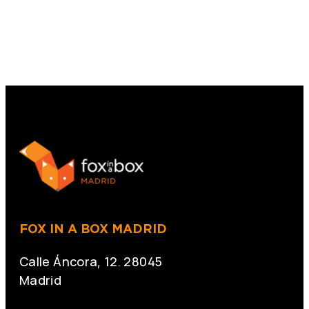
FOX IN A BOX MADRID
Calle Áncora, 12. 28045
Madrid