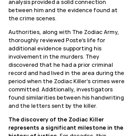
analysis provided a solid connection
between him and the evidence found at
the crime scenes.
Authorities, along with The Zodiac Army,
thoroughly reviewed Poste’s life for
additional evidence supporting his
involvement in the murders. They
discovered that he had a prior criminal
record and had lived in the area during the
period when the Zodiac Killer’s crimes were
committed. Additionally, investigators
found similarities between his handwriting
and the letters sent by the killer.
The discovery of the Zodiac Killer
represents a significant milestone in the
history of justice.
For decades, this