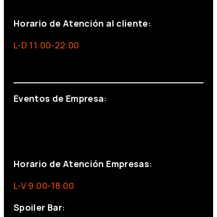
+34 691 666 715
Horario de Atención al cliente:
L-D 11:00-22:00
info@foxinaboxmadrid.com
Eventos de Empresa:
+34 644 713 148
+34 644 523 911
eventos@eventeam.es
eventeam.es
Horario de Atención Empresas:
L-V 9:00-18:00
Spoiler Bar: