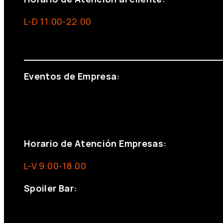
L-D 11:00-22:00
info@foxinaboxmadrid.com
Eventos de Empresa:
+34 644 713 148
+34 644 523 911
eventos@eventeam.es
eventeam.es
Horario de Atención Empresas:
L-V 9:00-18:00
Spoiler Bar:
+34 910176254
spoilerbarmadrid.com