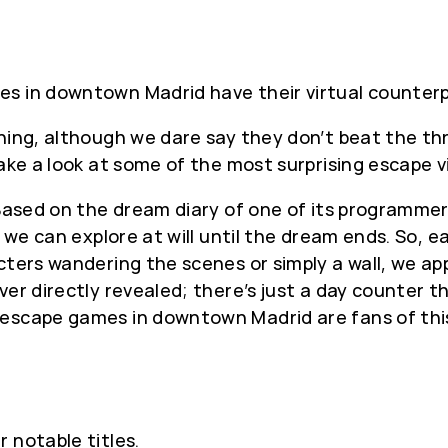
es in downtown Madrid have their virtual counter
ing, although we dare say they don’t beat the thri
take a look at some of the most surprising escape 
. Based on the dream diary of one of its programme
at we can explore at will until the dream ends. So,
ters wandering the scenes or simply a wall, we app
ver directly revealed; there’s just a day counter 
escape games in downtown Madrid are fans of this 
 notable titles.