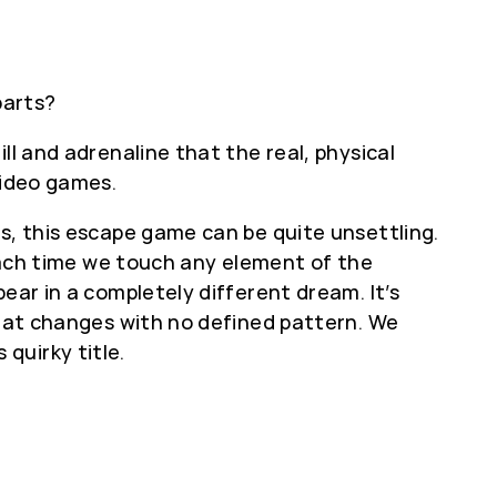
parts?
ll and adrenaline that the real, physical
video games.
rs, this escape game can be quite unsettling.
 each time we touch any element of the
ear in a completely different dream. It’s
that changes with no defined pattern. We
quirky title.