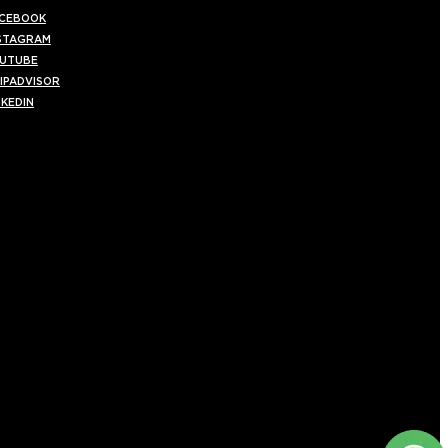
CEBOOK
STAGRAM
UTUBE
IPADVISOR
NKEDIN