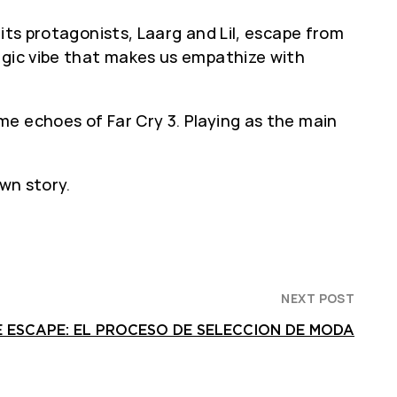
g its protagonists, Laarg and Lil, escape from
lgic vibe that makes us empathize with
e echoes of Far Cry 3. Playing as the main
wn story.
NEXT POST
 ESCAPE: EL PROCESO DE SELECCION DE MODA