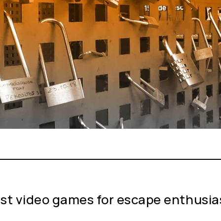
st video games for escape enthusia