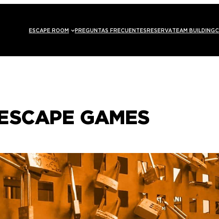
ESCAPE ROOM
PREGUNTAS FRECUENTES
RESERVA
TEAM BUILDING
C
 ESCAPE GAMES