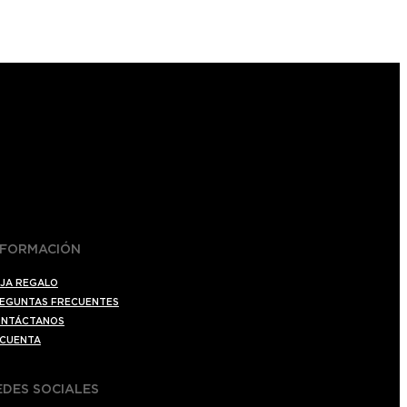
NFORMACIÓN
JA REGALO
EGUNTAS FRECUENTES
NTÁCTANOS
 CUENTA
EDES SOCIALES