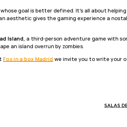
, whose goal is better defined. It’s all about helpin
pian aesthetic gives the gaming experience a nosta
ad Island
, a third-person adventure game with som
cape an island overrun by zombies.
at
Fox in a box Madrid
we invite you to write your o
SALAS DE