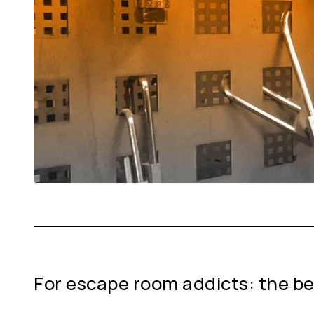
For escape room addicts: the be