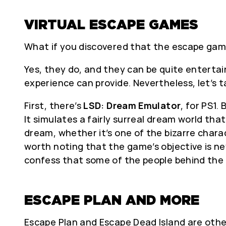
VIRTUAL ESCAPE GAMES
What if you discovered that the escape gam
Yes, they do, and they can be quite entertain
experience can provide. Nevertheless, let’s 
First, there’s
LSD: Dream Emulator
, for PS1
It simulates a fairly surreal dream world th
dream, whether it’s one of the bizarre charac
worth noting that the game’s objective is ne
confess that some of the people behind the 
ESCAPE PLAN AND MORE
Escape Plan and Escape Dead Island are other