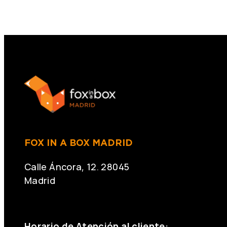
FOX IN A BOX MADRID
Calle Áncora, 12. 28045
Madrid
+34 691 666 715
Horario de Atención al cliente: