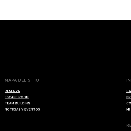
MAPA DEL SITIO
I
RESERVA
CA
ESCAPE ROOM
PR
TEAM BUILDING
CO
NOTICIAS Y EVENTOS
MI
R