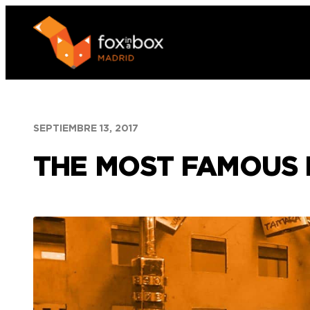
Saltar
al
contenido
SEPTIEMBRE 13, 2017
THE MOST FAMOUS