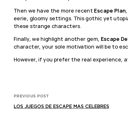
Then we have the more recent
Escape Plan
eerie, gloomy settings. This gothic yet uto
these strange characters.
Finally, we highlight another gem,
Escape De
character, your sole motivation will be to es
However, if you prefer the real experience, 
PREVIOUS POST
LOS JUEGOS DE ESCAPE MAS CELEBRES