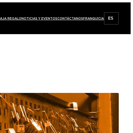
ES
AJA REGALO
NOTICIAS Y EVENTOS
CONTÁCTANOS
FRANQUICIA