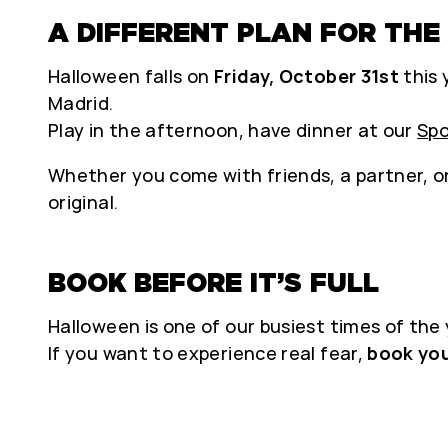
A DIFFERENT PLAN FOR THE
Halloween falls on
Friday, October 31st
this 
Madrid.
Play in the afternoon, have dinner at our
Spo
Whether you come with friends, a partner, or
original.
BOOK BEFORE IT’S FULL
Halloween is one of our busiest times of the y
If you want to experience real fear,
book yo