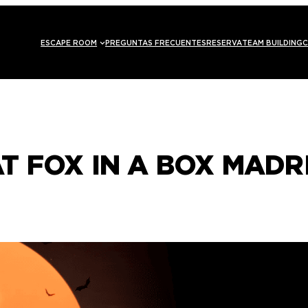
ESCAPE ROOM
PREGUNTAS FRECUENTES
RESERVA
TEAM BUILDING
C
T FOX IN A BOX MADR