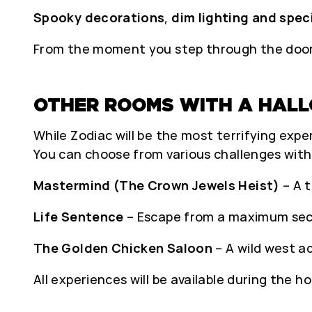
Spooky decorations
,
dim lighting and spec
From the moment you step through the door, 
OTHER ROOMS WITH A HAL
While Zodiac will be the most terrifying experi
You can choose from various challenges wit
Mastermind (The Crown Jewels Heist)
– A t
Life Sentence
– Escape from a maximum secu
The Golden Chicken Saloon
– A wild west a
All experiences will be available during the ho