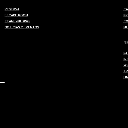
RESERVA
CA
ESCAPE ROOM
PR
TEAM BUILDING
CO
NOTICIAS Y EVENTOS
MI
R
FA
IN
YO
TR
LI