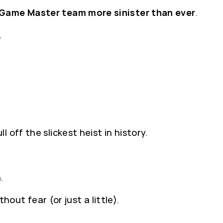
Game Master team more sinister than ever
.
.
l off the slickest heist in history.
.
hout fear (or just a little).