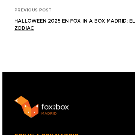
PREVIOUS POST
HALLOWEEN 2025 EN FOX IN A BOX MADRID: EL
ZODIAC