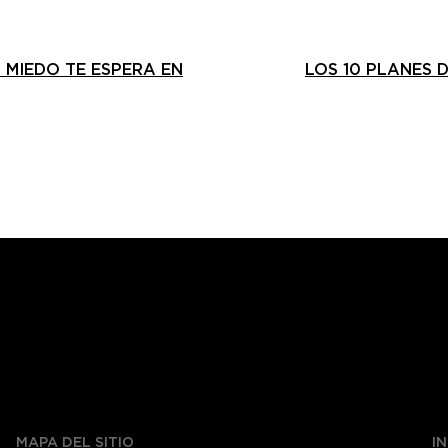
 MIEDO TE ESPERA EN
LOS 10 PLANES 
MAPA DEL SITIO
I