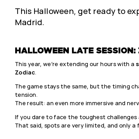
This Halloween, get ready to exp
Madrid.
HALLOWEEN LATE SESSION: Z
This year, we’re extending our hours with a
s
Zodiac
.
The game stays the same, but the timing chan
tension.
The result: an even more immersive and ner
If you dare to face the toughest challenges a
That said, spots are very limited, and only a fe