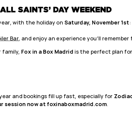
 ALL SAINTS’ DAY WEEKEND
year, with the holiday on
Saturday, November 1st
:
iler Bar
, and enjoy an experience you’ll remember f
 family,
Fox in a Box Madrid
is the perfect plan fo
ear and bookings fill up fast, especially for
Zodia
ur session now at foxinaboxmadrid.com
.