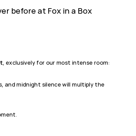
er before at Fox in a Box
st
, exclusively for our most intense room:
 and midnight silence will multiply the
moment.