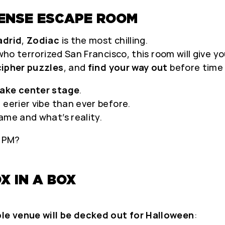
TENSE ESCAPE ROOM
adrid
,
Zodiac
is the most chilling.
 who terrorized San Francisco, this room will give 
ipher puzzles
, and
find your way out
before time 
take center stage
.
 eerier vibe than ever before.
ame and what’s reality.
0 PM?
X IN A BOX
le venue will be decked out for Halloween
: