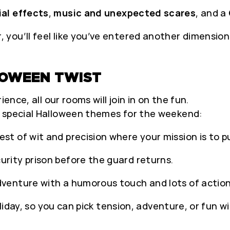
ial effects
,
music and unexpected scares
, and a
you’ll feel like you’ve entered another dimension
LOWEEN TWIST
ence, all our rooms will join in on the fun.
h special Halloween themes for the weekend:
est of wit and precision where your mission is to pul
rity prison before the guard returns.
dventure with a humorous touch and lots of action
liday, so you can pick tension, adventure, or fun wit