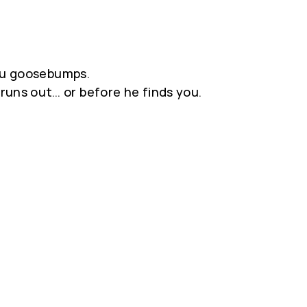
you goosebumps.
runs out… or before he finds you.