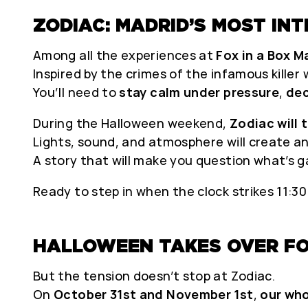
ZODIAC: MADRID’S MOST IN
Among all the experiences at
Fox in a Box M
Inspired by the crimes of the infamous killer
You’ll need to
stay calm under pressure
,
dec
During the Halloween weekend,
Zodiac will 
Lights, sound, and atmosphere will create an
A story that will make you question what’s g
Ready to step in when the clock strikes 11:3
HALLOWEEN TAKES OVER FO
But the tension doesn’t stop at Zodiac.
On
October 31st and November 1st
,
our who