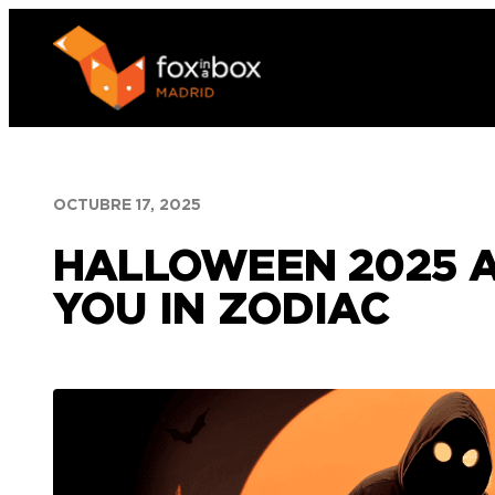
Saltar
al
contenido
OCTUBRE 17, 2025
HALLOWEEN 2025 A
YOU IN ZODIAC