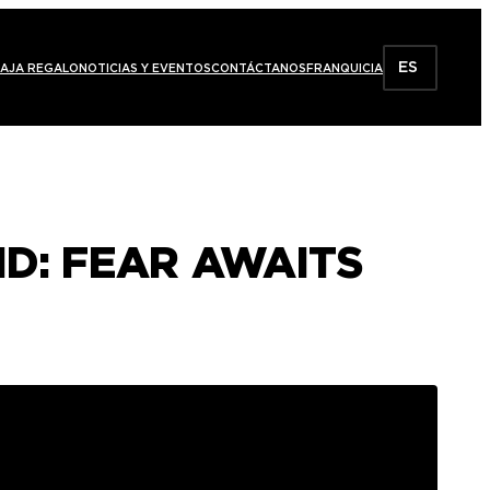
ES
AJA REGALO
NOTICIAS Y EVENTOS
CONTÁCTANOS
FRANQUICIA
ID: FEAR AWAITS