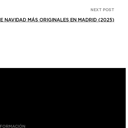
NEXT POST
DE NAVIDAD MÁS ORIGINALES EN MADRID (2025)
NFORMACIÓN