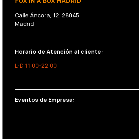
FOX IN A BOX MADRID
Calle Áncora, 12. 28045
Madrid
+34 691 666 715
Horario de Atención al cliente:
L-D 11:00-22:00
info@foxinaboxmadrid.com
Eventos de Empresa:
+34 644 713 148
+34 644 523 911
eventos@eventeam.es
eventeam.es