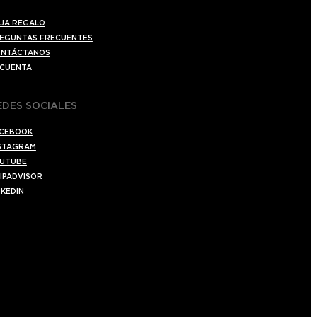
JA REGALO
EGUNTAS FRECUENTES
NTÁCTANOS
 CUENTA
EDES SOCIALES
CEBOOK
STAGRAM
UTUBE
IPADVISOR
NKEDIN