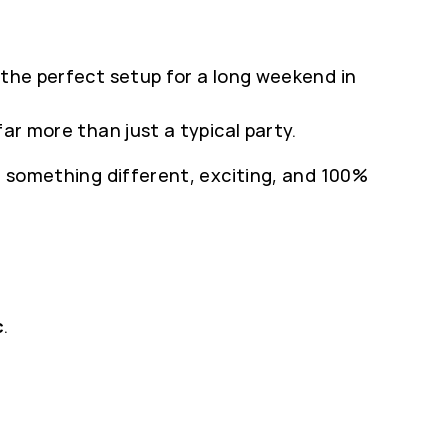
 the perfect setup for a long weekend in
ar more than just a typical party.
r something different, exciting, and 100%
c
.