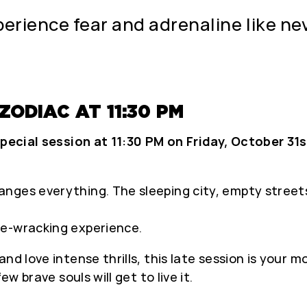
erience fear and adrenaline like nev
ODIAC AT 11:30 PM
pecial session at 11:30 PM on Friday, October 31
ges everything. The sleeping city, empty streets,
ve-wracking experience.
nd love intense thrills, this late session is your 
w brave souls will get to live it.