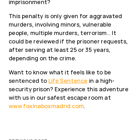
imprisonment?
This penalty is only given for aggravated
murders, involving minors, vulnerable
people, multiple murders, terrorism… It
could be reviewed if the prisoner requests,
after serving at least 25 or 35 years,
depending on the crime.
Want to know what it feels like to be
sentenced to
Life Sentence
in a high-
security prison? Experience this adventure
with us in our safest escape room at
www.foxinaboxmadrid.com
.