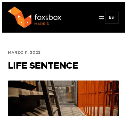
Saltar
al
ES
contenido
MARZO 11, 2023
LIFE SENTENCE