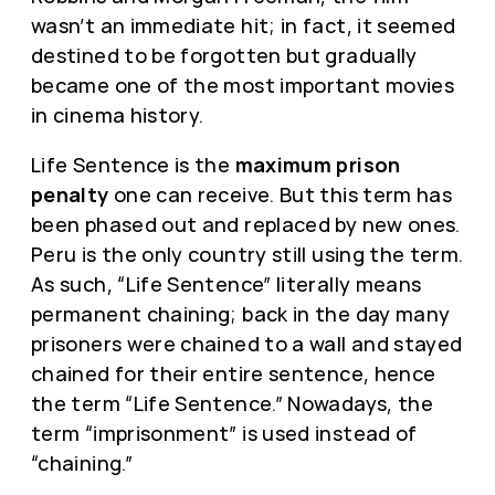
wasn’t an immediate hit; in fact, it seemed
destined to be forgotten but gradually
became one of the most important movies
in cinema history.
Life Sentence is the
maximum prison
penalty
one can receive. But this term has
been phased out and replaced by new ones.
Peru is the only country still using the term.
As such, “Life Sentence” literally means
permanent chaining; back in the day many
prisoners were chained to a wall and stayed
chained for their entire sentence, hence
the term “Life Sentence.” Nowadays, the
term “imprisonment” is used instead of
“chaining.”