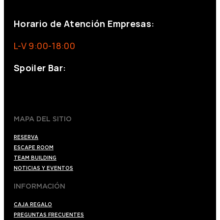
eventos@eventeam.es
eventeam.es
Horario de Atención Empresas:
L-V 9:00-18:00
Spoiler Bar:
+34 910176254
spoilerbarmadrid.com
MAPA DEL SITIO
RESERVA
ESCAPE ROOM
TEAM BUILDING
NOTICIAS Y EVENTOS
INFORMACIÓN
CAJA REGALO
PREGUNTAS FRECUENTES