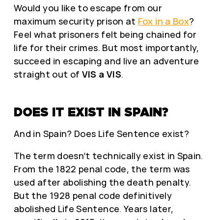
Would you like to escape from our
maximum security prison at
Fox in a Box
?
Feel what prisoners felt being chained for
life for their crimes. But most importantly,
succeed in escaping and live an adventure
straight out of
VIS a VIS
.
DOES IT EXIST IN SPAIN?
And in Spain? Does Life Sentence exist?
The term doesn’t technically exist in Spain.
From the 1822 penal code, the term was
used after abolishing the death penalty.
But the 1928 penal code definitively
abolished Life Sentence. Years later,