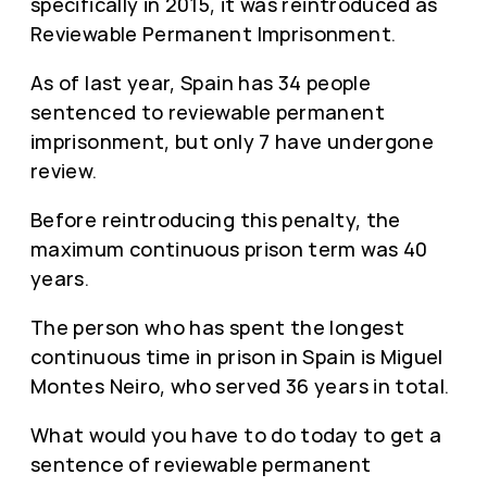
specifically in 2015, it was reintroduced as
Reviewable Permanent Imprisonment.
As of last year, Spain has 34 people
sentenced to reviewable permanent
imprisonment, but only 7 have undergone
review.
Before reintroducing this penalty, the
maximum continuous prison term was 40
years.
The person who has spent the longest
continuous time in prison in Spain is Miguel
Montes Neiro, who served 36 years in total.
What would you have to do today to get a
sentence of reviewable permanent