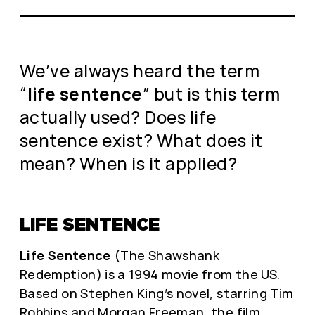
We’ve always heard the term
“
life sentence
” but is this term
actually used? Does life
sentence exist? What does it
mean? When is it applied?
LIFE SENTENCE
Life Sentence
(The Shawshank
Redemption) is a 1994 movie from the US.
Based on Stephen King’s novel, starring Tim
Robbins and Morgan Freeman, the film