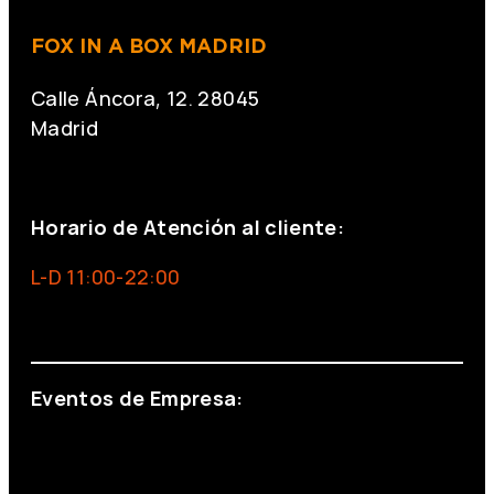
FOX IN A BOX MADRID
Calle Áncora, 12. 28045
Madrid
+34 691 666 715
Horario de Atención al cliente:
L-D 11:00-22:00
info@foxinaboxmadrid.com
Eventos de Empresa:
+34 644 713 148
+34 644 523 911