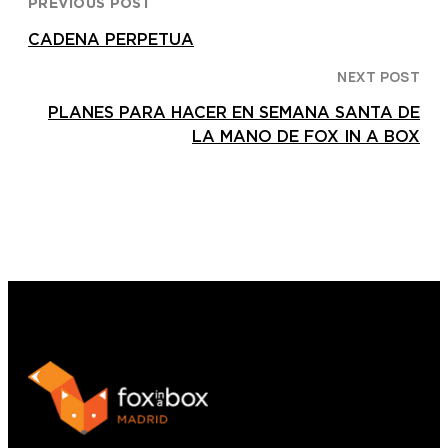
PREVIOUS POST
CADENA PERPETUA
NEXT POST
PLANES PARA HACER EN SEMANA SANTA DE
LA MANO DE FOX IN A BOX