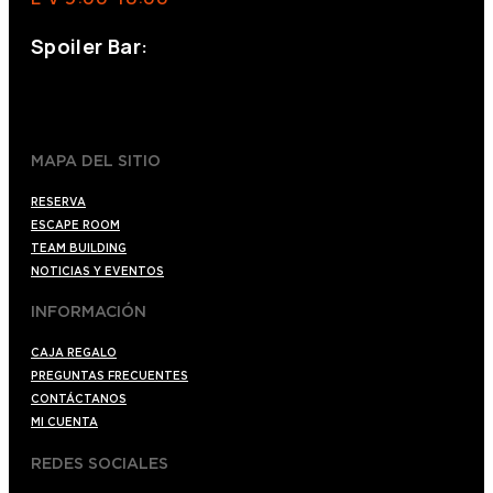
Spoiler Bar:
+34 910176254
spoilerbarmadrid.com
MAPA DEL SITIO
RESERVA
ESCAPE ROOM
TEAM BUILDING
NOTICIAS Y EVENTOS
INFORMACIÓN
CAJA REGALO
PREGUNTAS FRECUENTES
CONTÁCTANOS
MI CUENTA
REDES SOCIALES