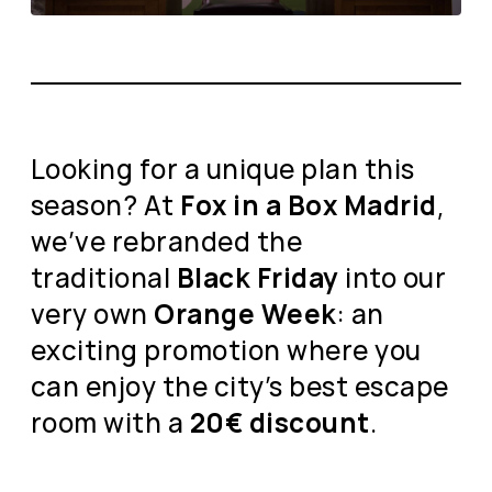
Looking for a unique plan this
season? At
Fox in a Box Madrid
,
we’ve rebranded the
traditional
Black Friday
into our
very own
Orange Week
: an
exciting promotion where you
can enjoy the city’s best escape
room with a
20€ discount
.