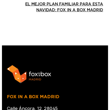
EL MEJOR PLAN FAMILIAR PARA ESTA
NAVIDAD: FOX IN A BOX MADRID
FOX IN A BOX MADRID
Calle Áncora, 12. 28045