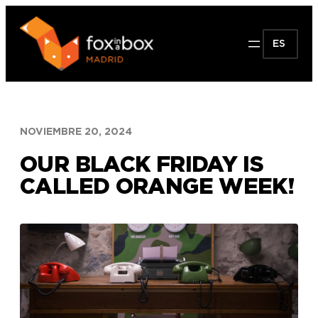
Saltar
al
ES
contenido
NOVIEMBRE 20, 2024
OUR BLACK FRIDAY IS
CALLED ORANGE WEEK!