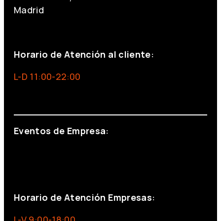
Madrid
+34 691 666 715
Horario de Atención al cliente:
L-D 11:00-22:00
info@foxinaboxmadrid.com
Eventos de Empresa:
+34 644 713 148
+34 644 523 911
eventos@eventeam.es
eventeam.es
Horario de Atención Empresas:
L-V 9:00-18:00