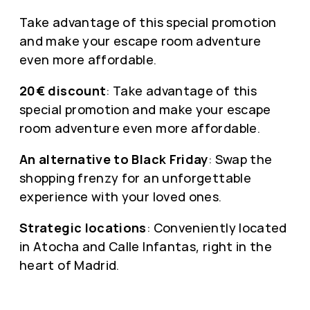
Take advantage of this special promotion
and make your escape room adventure
even more affordable.
20€ discount
: Take advantage of this
special promotion and make your escape
room adventure even more affordable.
An alternative to Black Friday
: Swap the
shopping frenzy for an unforgettable
experience with your loved ones.
Strategic locations
: Conveniently located
in Atocha and Calle Infantas, right in the
heart of Madrid.