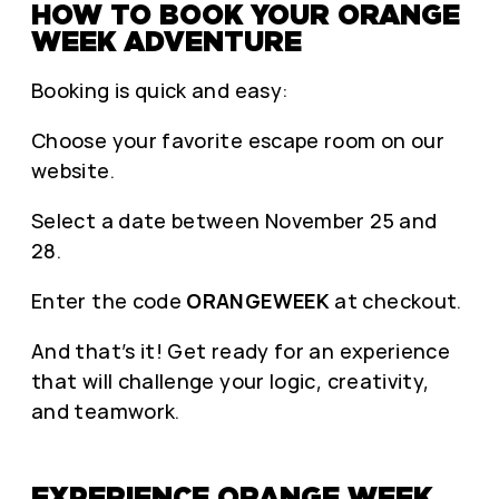
HOW TO BOOK YOUR ORANGE
WEEK ADVENTURE
Booking is quick and easy:
Choose your favorite escape room on our
website.
Select a date between November 25 and
28.
Enter the code
ORANGEWEEK
at checkout.
And that’s it! Get ready for an experience
that will challenge your logic, creativity,
and teamwork.
EXPERIENCE ORANGE WEEK