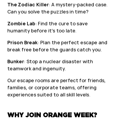
The Zodiac Killer
: A mystery-packed case.
Can you solve the puzzles in time?
Zombie Lab
: Find the cure to save
humanity before it’s too late.
Prison Break
: Plan the perfect escape and
break free before the guards catch you.
Bunker
: Stop a nuclear disaster with
teamwork and ingenuity.
Our escape rooms are perfect for friends,
families, or corporate teams, offering
experiences suited to all skill levels.
WHY JOIN ORANGE WEEK?