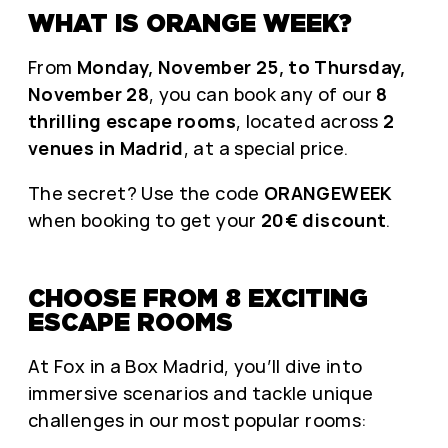
WHAT IS ORANGE WEEK?
From
Monday, November 25, to Thursday,
November 28
, you can book any of our
8
thrilling escape rooms
, located across
2
venues in Madrid
, at a special price.
The secret? Use the code
ORANGEWEEK
when booking to get your
20€ discount
.
CHOOSE FROM 8 EXCITING
ESCAPE ROOMS
At Fox in a Box Madrid, you’ll dive into
immersive scenarios and tackle unique
challenges in our most popular rooms: