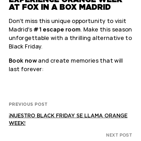
AT FOX IN A BOX MADRID
Don’t miss this unique opportunity to visit
Madrid’s
#1 escape room
. Make this season
unforgettable with a thrilling alternative to
Black Friday.
Book now
and create memories that will
last forever:
PREVIOUS POST
¡NUESTRO BLACK FRIDAY SE LLAMA ORANGE
WEEK!
NEXT POST