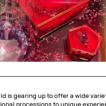
 is gearing up to offer a wide variety
tional processions to unique experie