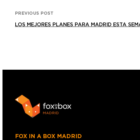
PREVIOUS POST
LOS MEJORES PLANES PARA MADRID ESTA SEM
FOX IN A BOX MADRID