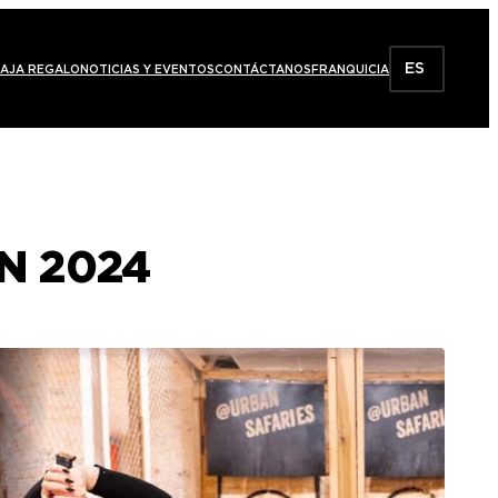
ES
AJA REGALO
NOTICIAS Y EVENTOS
CONTÁCTANOS
FRANQUICIA
N 2024