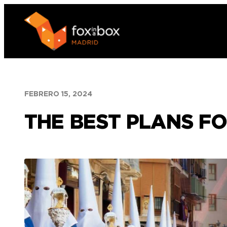
Saltar
al
contenido
FEBRERO 15, 2024
THE BEST PLANS FO