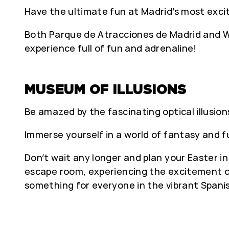
Have the ultimate fun at Madrid’s most exc
Both Parque de Atracciones de Madrid and Wa
experience full of fun and adrenaline!
MUSEUM OF ILLUSIONS
Be amazed by the fascinating optical illusion
Immerse yourself in a world of fantasy and 
Don’t wait any longer and plan your Easter i
escape room, experiencing the excitement of
something for everyone in the vibrant Spanis