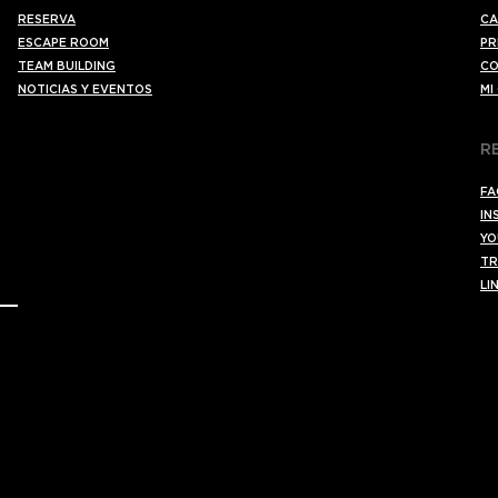
RESERVA
CA
ESCAPE ROOM
PR
TEAM BUILDING
CO
NOTICIAS Y EVENTOS
MI
R
FA
IN
YO
TR
LI