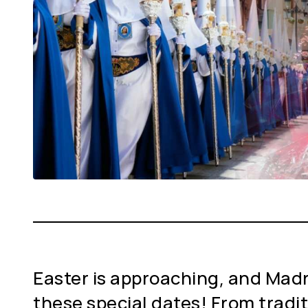
Easter is approaching, and Madrid
these special dates! From tradi