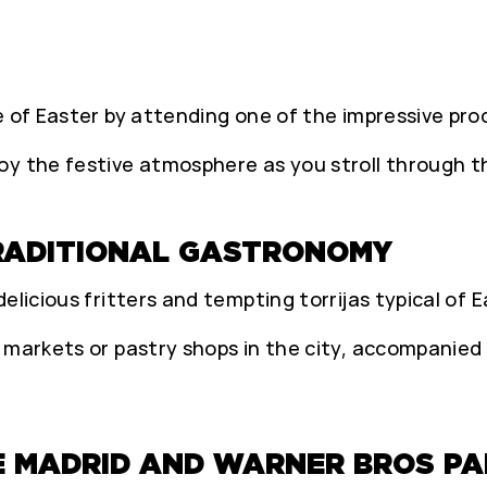
e of Easter by attending one of the impressive proc
y the festive atmosphere as you stroll through th
TRADITIONAL GASTRONOMY
elicious fritters and tempting torrijas typical of E
 markets or pastry shops in the city, accompanied 
E MADRID AND WARNER BROS PA