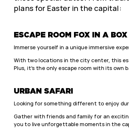
plans for Easter in the capital:
ESCAPE ROOM FOX IN A BOX
Immerse yourself in a unique immersive exper
With two locations in the city center, this 
Plus, it’s the only escape room with its own 
URBAN SAFARI
Looking for something different to enjoy dur
Gather with friends and family for an excitin
you to live unforgettable moments in the cap