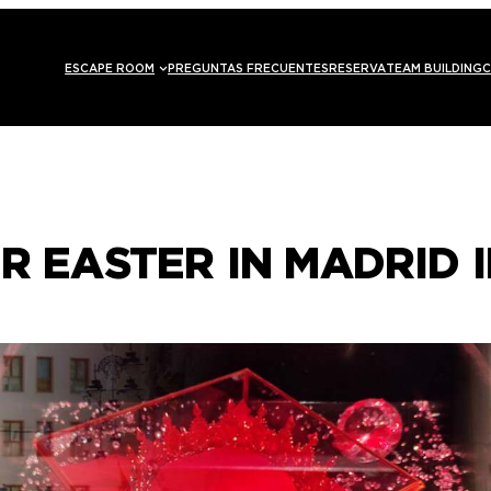
ESCAPE ROOM
PREGUNTAS FRECUENTES
RESERVA
TEAM BUILDING
C
R EASTER IN MADRID I