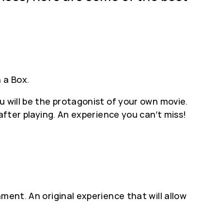
 a Box.
u will be the protagonist of your own movie.
after playing. An experience you can’t miss!
ment. An original experience that will allow