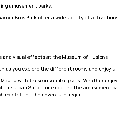
iting amusement parks.
rner Bros Park offer a wide variety of attraction
s and visual effects at the Museum of Illusions.
fun as you explore the different rooms and enjoy u
n Madrid with these incredible plans! Whether enjo
 the Urban Safari, or exploring the amusement pa
h capital. Let the adventure begin!