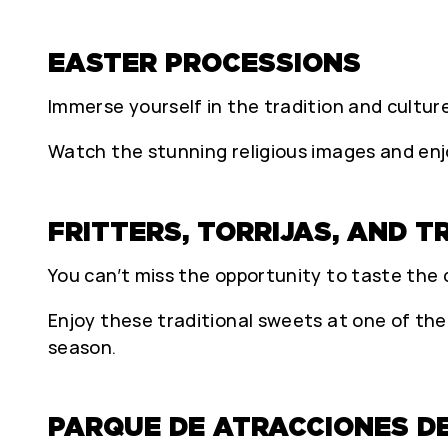
EASTER PROCESSIONS
Immerse yourself in the tradition and cultur
Watch the stunning religious images and enjo
FRITTERS, TORRIJAS, AND 
You can’t miss the opportunity to taste the d
Enjoy these traditional sweets at one of the
season.
PARQUE DE ATRACCIONES D