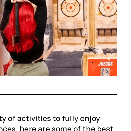
 of activities to fully enjoy
nces, here are some of the best