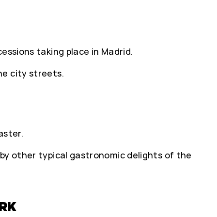
essions taking place in Madrid.
e city streets.
aster.
by other typical gastronomic delights of the
RK