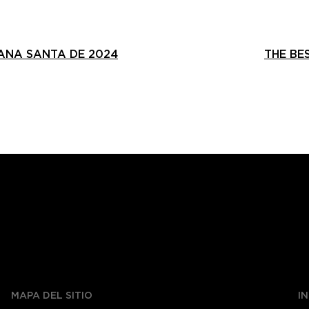
ANA SANTA DE 2024
THE BE
MAPA DEL SITIO
I