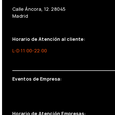
Calle Áncora, 12. 28045
Madrid
+34 691 666 715
Horario de Atención al cliente:
L-D 11:00-22:00
info@foxinaboxmadrid.com
Eventos de Empresa:
+34 644 713 148
+34 644 523 911
eventos@eventeam.es
eventeam.es
Horario de Atención Empresas: