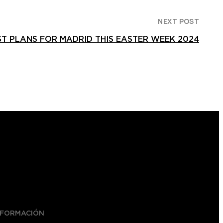
NEXT POST
ST PLANS FOR MADRID THIS EASTER WEEK 2024
NFORMACIÓN