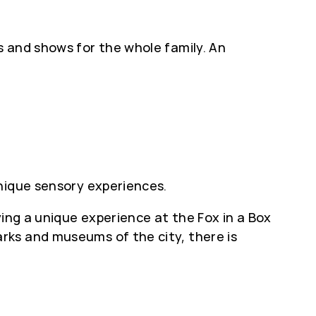
s and shows for the whole family. An
nique sensory experiences.
ying a unique experience at the Fox in a Box
rks and museums of the city, there is