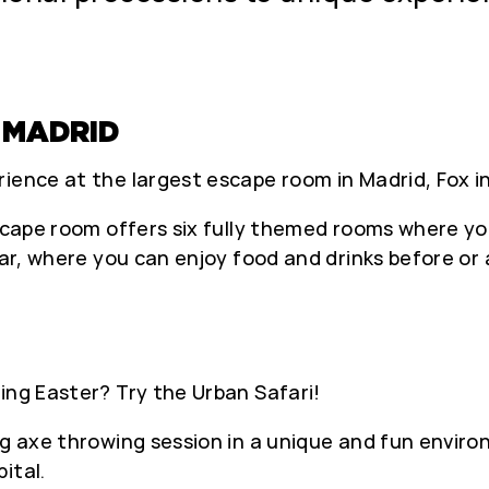
 MADRID
ience at the largest escape room in Madrid, Fox in
escape room offers six fully themed rooms where yo
bar, where you can enjoy food and drinks before or 
ing Easter? Try the Urban Safari!
g axe throwing session in a unique and fun environ
ital.