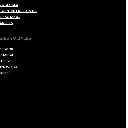
JA REGALO
EGUNTAS FRECUENTES
NTÁCTANOS
 CUENTA
EDES SOCIALES
CEBOOK
STAGRAM
UTUBE
IPADVISOR
NKEDIN