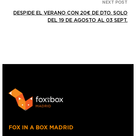
NEXT POST
DESPIDE EL VERANO CON 20€ DE DTO. SOLO
DEL 19 DE AGOSTO AL 03 SEPT.
FOX IN A BOX MADRID