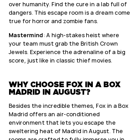
over humanity. Find the cure in a lab full of
dangers. This escape room is a dream come
true for horror and zombie fans.
Mastermind
: A high-stakes heist where
your team must grab the British Crown
Jewels. Experience the adrenaline of a big
score, just like in classic thief movies.
WHY CHOOSE FOX IN A BOX
MADRID IN AUGUST?
Besides the incredible themes, Fox in a Box
Madrid offers an air-conditioned
environment that lets you escape the
sweltering heat of Madrid in August. The
rooms are crafted to fully immerse you in