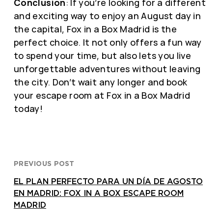
Conclusion
: If you’re looking for a different
and exciting way to enjoy an August day in
the capital, Fox in a Box Madrid is the
perfect choice. It not only offers a fun way
to spend your time, but also lets you live
unforgettable adventures without leaving
the city. Don’t wait any longer and book
your escape room at Fox in a Box Madrid
today!
PREVIOUS POST
EL PLAN PERFECTO PARA UN DÍA DE AGOSTO
EN MADRID: FOX IN A BOX ESCAPE ROOM
MADRID