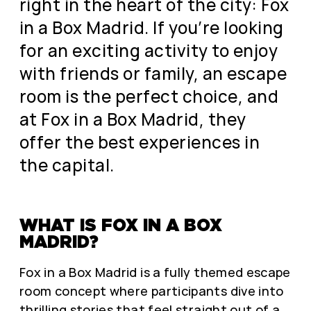
right in the heart of the city: Fox
in a Box Madrid. If you’re looking
for an exciting activity to enjoy
with friends or family, an escape
room is the perfect choice, and
at Fox in a Box Madrid, they
offer the best experiences in
the capital.
WHAT IS FOX IN A BOX
MADRID?
Fox in a Box Madrid is a fully themed escape
room concept where participants dive into
thrilling stories that feel straight out of a