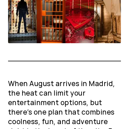
When August arrives in Madrid,
the heat can limit your
entertainment options, but
there’s one plan that combines
coolness, fun, and adventure