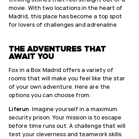
movie. With two locations in the heart of
Madrid, this place has become a top spot
for lovers of challenges and adrenaline.
THE ADVENTURES THAT
AWAIT YOU
Fox in a Box Madrid offers a variety of
rooms that will make you feel like the star
of your own adventure. Here are the
options you can choose from:
Liferun
: Imagine yourself in a maximum
security prison. Your mission is to escape
before time runs out. A challenge that will
test your cleverness and teamwork skills.