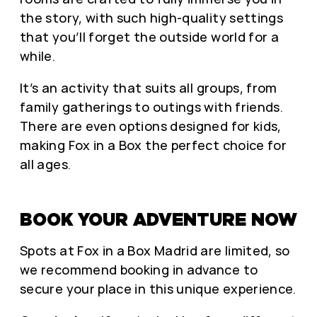
the story, with such high-quality settings
that you’ll forget the outside world for a
while.
It’s an activity that suits all groups, from
family gatherings to outings with friends.
There are even options designed for kids,
making Fox in a Box the perfect choice for
all ages.
BOOK YOUR ADVENTURE NOW
Spots at Fox in a Box Madrid are limited, so
we recommend booking in advance to
secure your place in this unique experience.