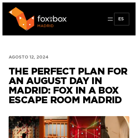
Saltar
al
ES
contenido
AGOSTO 12, 2024
THE PERFECT PLAN FOR
AN AUGUST DAY IN
MADRID: FOX IN A BOX
ESCAPE ROOM MADRID