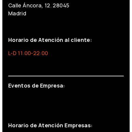
Calle Áncora, 12. 28045
Madrid
+34 691 666 715
Horario de Atención al cliente:
L-D 11:00-22:00
info@foxinaboxmadrid.com
Eventos de Empresa:
+34 644 713 148
+34 644 523 911
eventos@eventeam.es
eventeam.es
Horario de Atención Empresas: