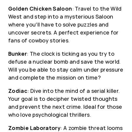
Golden Chicken Saloon
: Travel to the Wild
West and step into a mysterious Saloon
where you’ll have to solve puzzles and
uncover secrets. A perfect experience for
fans of cowboy stories.
Bunker
: The clock is ticking as you try to
defuse a nuclear bomb and save the world.
Will you be able to stay calm under pressure
and complete the mission on time?
Zodiac
: Dive into the mind of a serial killer.
Your goal is to decipher twisted thoughts
and prevent the next crime. Ideal for those
who love psychological thrillers.
Zombie Laboratory
: A zombie threat looms