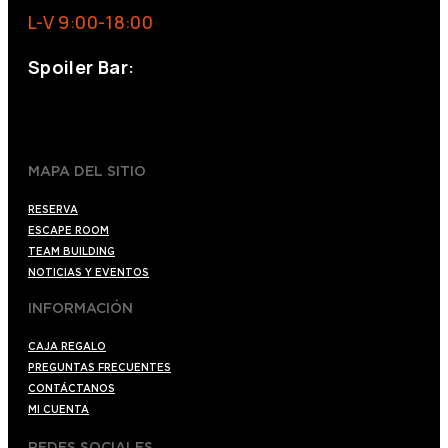
L-V 9:00-18:00
Spoiler Bar:
+34 910176254
spoilerbarmadrid.com
MAPA DEL SITIO
RESERVA
ESCAPE ROOM
TEAM BUILDING
NOTICIAS Y EVENTOS
INFORMACIÓN
CAJA REGALO
PREGUNTAS FRECUENTES
CONTÁCTANOS
MI CUENTA
REDES SOCIALES