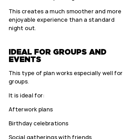
This creates a much smoother and more
enjoyable experience than a standard
night out.
IDEAL FOR GROUPS AND
EVENTS
This type of plan works especially well for
groups.
It is ideal for:
Afterwork plans
Birthday celebrations
Social gatherings with friends