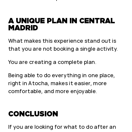
A UNIQUE PLAN IN CENTRAL
MADRID
What makes this experience stand out is
that you are not booking a single activity.
You are creating a complete plan.
Being able to do everything in one place,
right in Atocha, makes it easier, more
comfortable, and more enjoyable.
CONCLUSION
If you are looking for what to do after an