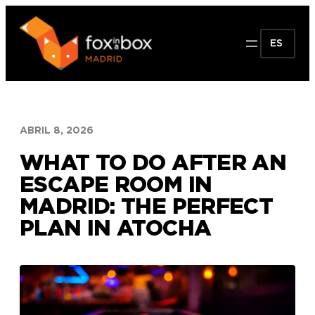
Saltar
al
ES
contenido
ABRIL 8, 2026
WHAT TO DO AFTER AN
ESCAPE ROOM IN
MADRID: THE PERFECT
PLAN IN ATOCHA