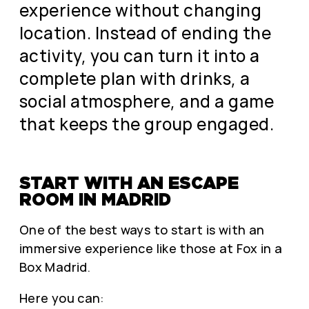
experience without changing
location. Instead of ending the
activity, you can turn it into a
complete plan with drinks, a
social atmosphere, and a game
that keeps the group engaged.
START WITH AN ESCAPE
ROOM IN MADRID
One of the best ways to start is with an
immersive experience like those at Fox in a
Box Madrid.
Here you can: