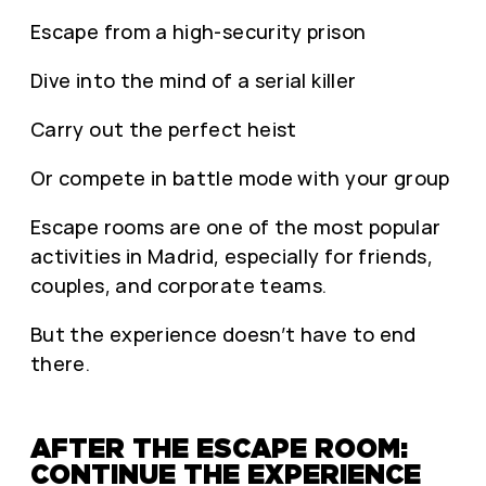
Escape from a high-security prison
Dive into the mind of a serial killer
Carry out the perfect heist
Or compete in battle mode with your group
Escape rooms are one of the most popular
activities in Madrid, especially for friends,
couples, and corporate teams.
But the experience doesn’t have to end
there.
AFTER THE ESCAPE ROOM:
CONTINUE THE EXPERIENCE