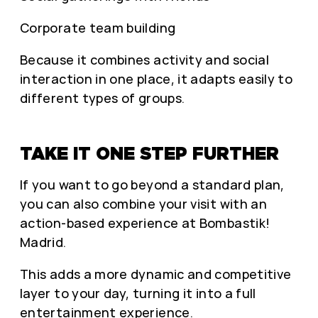
Corporate team building
Because it combines activity and social
interaction in one place, it adapts easily to
different types of groups.
TAKE IT ONE STEP FURTHER
If you want to go beyond a standard plan,
you can also combine your visit with an
action-based experience at Bombastik!
Madrid.
This adds a more dynamic and competitive
layer to your day, turning it into a full
entertainment experience.