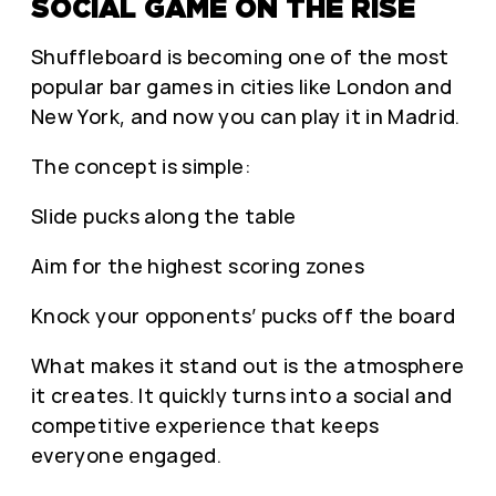
SOCIAL GAME ON THE RISE
Shuffleboard is becoming one of the most
popular bar games in cities like London and
New York, and now you can play it in Madrid.
The concept is simple:
Slide pucks along the table
Aim for the highest scoring zones
Knock your opponents’ pucks off the board
What makes it stand out is the atmosphere
it creates. It quickly turns into a social and
competitive experience that keeps
everyone engaged.