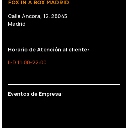
FOX IN A BOX MADRID
Calle Áncora, 12. 28045
Madrid
+34 691 666 715
Horario de Atención al cliente:
L-D 11:00-22:00
info@foxinaboxmadrid.com
Eventos de Empresa:
+34 644 713 148
+34 644 523 911
eventos@eventeam.es
eventeam.es