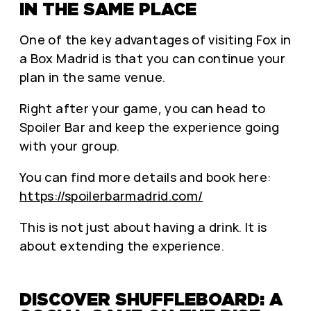
IN THE SAME PLACE
One of the key advantages of visiting Fox in
a Box Madrid is that you can continue your
plan in the same venue.
Right after your game, you can head to
Spoiler Bar and keep the experience going
with your group.
You can find more details and book here:
https://spoilerbarmadrid.com/
This is not just about having a drink. It is
about extending the experience.
DISCOVER SHUFFLEBOARD: A