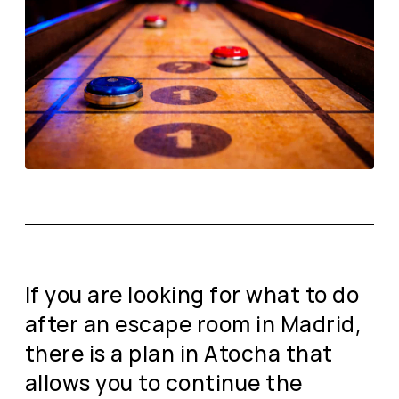
If you are looking for what to do
after an escape room in Madrid,
there is a plan in Atocha that
allows you to continue the