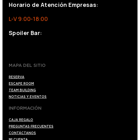
Horario de Atención Empresas:
L-V 9:00-18:00
Spoiler Bar:
+34 910176254
spoilerbarmadrid.com
MAPA DEL SITIO
RESERVA
ESCAPE ROOM
TEAM BUILDING
NOTICIAS Y EVENTOS
INFORMACIÓN
CAJA REGALO
PREGUNTAS FRECUENTES
CONTÁCTANOS
MI CUENTA