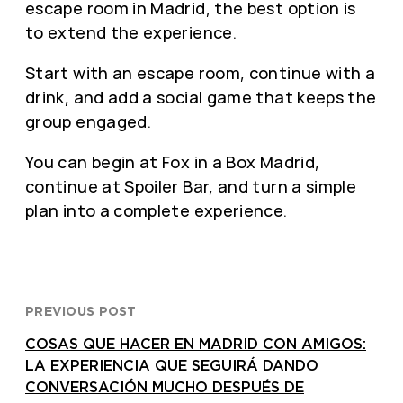
escape room in Madrid, the best option is
to extend the experience.
Start with an escape room, continue with a
drink, and add a social game that keeps the
group engaged.
You can begin at Fox in a Box Madrid,
continue at Spoiler Bar, and turn a simple
plan into a complete experience.
PREVIOUS POST
COSAS QUE HACER EN MADRID CON AMIGOS:
LA EXPERIENCIA QUE SEGUIRÁ DANDO
CONVERSACIÓN MUCHO DESPUÉS DE