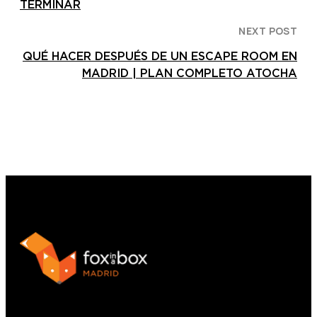
TERMINAR
NEXT POST
QUÉ HACER DESPUÉS DE UN ESCAPE ROOM EN
MADRID | PLAN COMPLETO ATOCHA