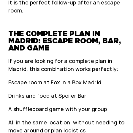
It is the perfect follow-up after an escape
room.
THE COMPLETE PLAN IN
MADRID: ESCAPE ROOM, BAR,
AND GAME
If you are looking for a complete plan in
Madrid, this combination works perfectly:
Escape room at Fox in a Box Madrid
Drinks and food at Spoiler Bar
A shuffleboard game with your group
All in the same location, without needing to
move around or plan logistics.