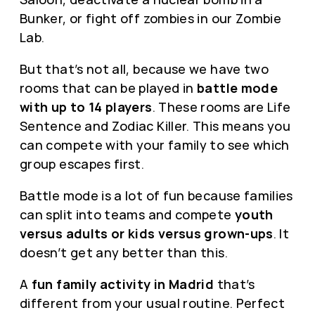
Bunker, or fight off zombies in our Zombie
Lab.
But that’s not all, because we have two
rooms that can be played in
battle mode
with up to 14 players
. These rooms are Life
Sentence and Zodiac Killer. This means you
can compete with your family to see which
group escapes first.
Battle mode is a lot of fun because families
can split into teams and compete
youth
versus adults or kids versus grown-ups
. It
doesn’t get any better than this.
A
fun family activity in Madrid
that’s
different from your usual routine. Perfect