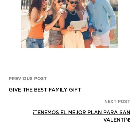
PREVIOUS POST
GIVE THE BEST FAMILY GIFT
NEXT POST
¡TENEMOS EL MEJOR PLAN PARA SAN
VALENTÍN!