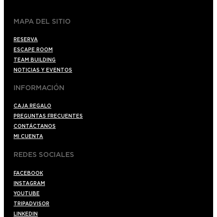
MAPA DEL SITIO
RESERVA
ESCAPE ROOM
TEAM BUILDING
NOTICIAS Y EVENTOS
INFORMACIÓN
CAJA REGALO
PREGUNTAS FRECUENTES
CONTÁCTANOS
MI CUENTA
REDES SOCIALES
FACEBOOK
INSTAGRAM
YOUTUBE
TRIPADVISOR
LINKEDIN