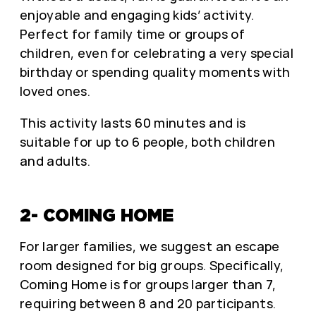
enjoyable and engaging kids’ activity.
Perfect for family time or groups of
children, even for celebrating a very special
birthday or spending quality moments with
loved ones.
This activity lasts 60 minutes and is
suitable for up to 6 people, both children
and adults.
2- COMING HOME
For larger families, we suggest an escape
room designed for big groups. Specifically,
Coming Home is for groups larger than 7,
requiring between 8 and 20 participants.