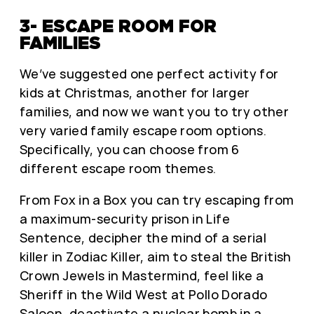
3- ESCAPE ROOM FOR
FAMILIES
We’ve suggested one perfect activity for
kids at Christmas, another for larger
families, and now we want you to try other
very varied family escape room options.
Specifically, you can choose from 6
different escape room themes.
From
Fox in a Box
you can try escaping from
a maximum-security prison in Life
Sentence, decipher the mind of a serial
killer in Zodiac Killer, aim to steal the British
Crown Jewels in Mastermind, feel like a
Sheriff in the Wild West at Pollo Dorado
Saloon, deactivate a nuclear bomb in a