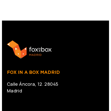
FOX IN A BOX MADRID
Calle Áncora, 12. 28045
Madrid
+34 691 666 715