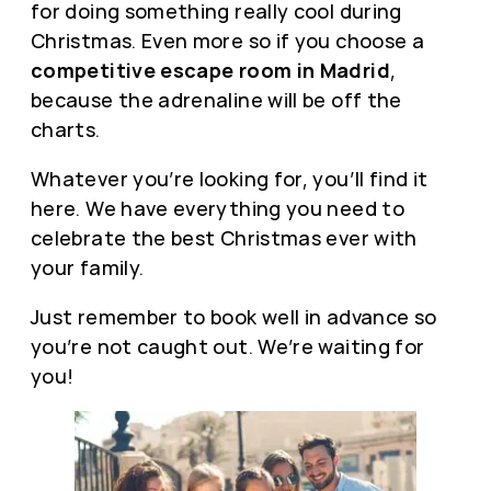
for doing something really cool during
Christmas. Even more so if you choose a
competitive escape room in Madrid
,
because the adrenaline will be off the
charts.
Whatever you’re looking for, you’ll find it
here. We have everything you need to
celebrate the best Christmas ever with
your family.
Just remember to book well in advance so
you’re not caught out. We’re waiting for
you!