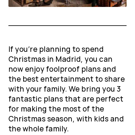
If you’re planning to spend
Christmas in Madrid, you can
now enjoy foolproof plans and
the best entertainment to share
with your family. We bring you 3
fantastic plans that are perfect
for making the most of the
Christmas season, with kids and
the whole family.