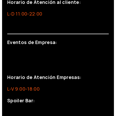
Horario de Atención al cliente:
L-D 11:00-22:00
info@foxinaboxmadrid.com
Eventos de Empresa:
+34 644 713 148
+34 644 523 911
eventos@eventeam.es
eventeam.es
Horario de Atención Empresas:
L-V 9:00-18:00
Spoiler Bar:
+34 910176254
spoilerbarmadrid.com