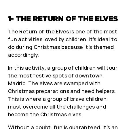
1- THE RETURN OF THE ELVES
The Return of the Elves is one of the most
fun activities loved by children. It’s ideal to
do during Christmas because it’s themed
accordingly.
In this activity, a group of children will tour
the most festive spots of downtown
Madrid. The elves are swamped with
Christmas preparations and need helpers.
This is where a group of brave children
must overcome all the challenges and
become the Christmas elves.
Without a doubt, fun is guaranteed. It’s an