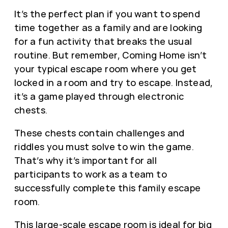
It’s the perfect plan if you want to spend
time together as a family and are looking
for a fun activity that breaks the usual
routine. But remember, Coming Home isn’t
your typical escape room where you get
locked in a room and try to escape. Instead,
it’s a game played through electronic
chests.
These chests contain challenges and
riddles you must solve to win the game.
That’s why it’s important for all
participants to work as a team to
successfully complete this family escape
room.
This large-scale escape room is ideal for big