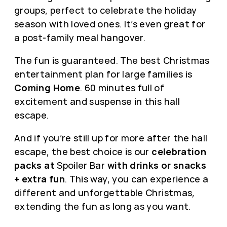
groups, perfect to celebrate the holiday
season with loved ones. It’s even great for
a post-family meal hangover.
The fun is guaranteed. The best Christmas
entertainment plan for large families is
Coming Home
. 60 minutes full of
excitement and suspense in this hall
escape.
And if you’re still up for more after the hall
escape, the best choice is our
celebration
packs at
Spoiler Bar
with drinks or snacks
+ extra fun
. This way, you can experience a
different and unforgettable Christmas,
extending the fun as long as you want.