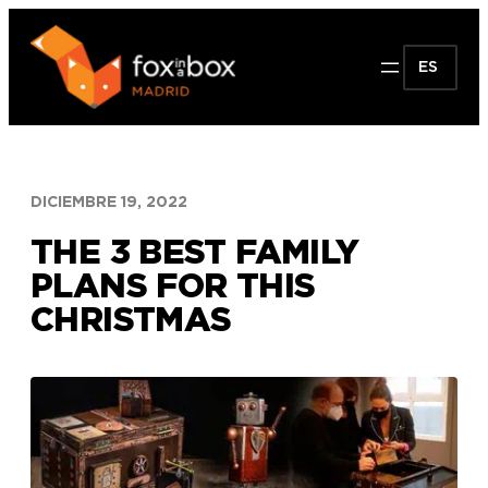
Saltar
al
ES
contenido
DICIEMBRE 19, 2022
THE 3 BEST FAMILY
PLANS FOR THIS
CHRISTMAS